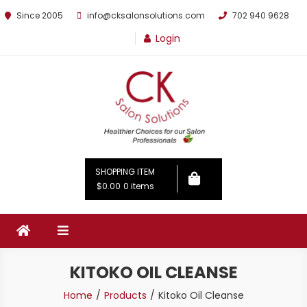
Since 2005
info@cksalonsolutions.com
702 940 9628
Login
By Kathrina Carter
SHOPPING ITEM
$0.00
0 items
KITOKO OIL CLEANSE
Home
Products
Kitoko Oil Cleanse