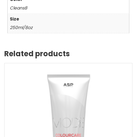
Cleans8
Size
250ml/8oz
Related products