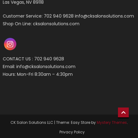
Las Vegas, NV 89118
Customer Service: 702 940 9628
info@cksalonsolutions.com
Shop On Line: cksalonsolutions.com
CONTACT US : 702 940 9628
Email:
info@cksalonsolutions.com
Hours: Mon-Fri 8:30am – 4:30pm
CK Salon Solutions LLC
|
Theme: Easy Store by
Mystery Themes
.
Privacy Policy