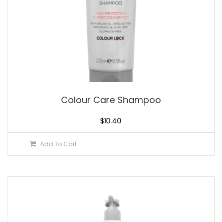
Colour Care Shampoo
$
10.40
Add To Cart