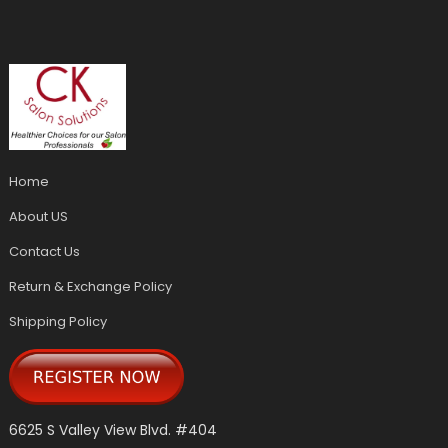
Home
About US
Contact Us
Return & Exchange Policy
Shipping Policy
6625 S Valley View Blvd. #404