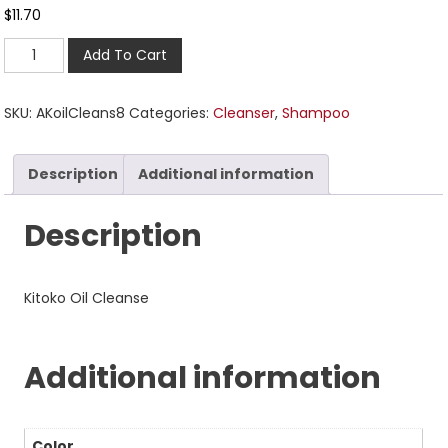
$
11.70
Add To Cart
SKU:
AKoilCleans8
Categories:
Cleanser
,
Shampoo
Description
Additional information
Description
Kitoko Oil Cleanse
Additional information
Color