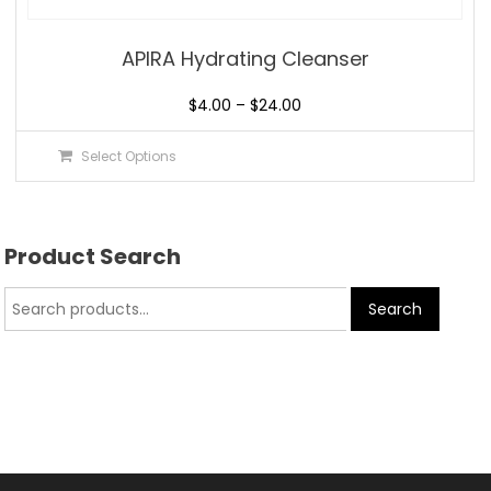
APIRA Hydrating Cleanser
$
4.00
–
$
24.00
Select Options
Product Search
Search