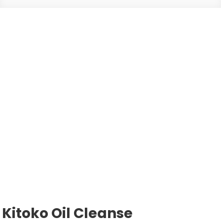
Kitoko Oil Cleanse