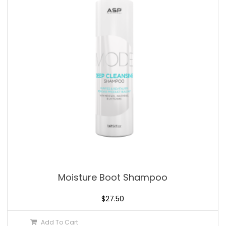
Moisture Boot Shampoo
$
27.50
Add To Cart