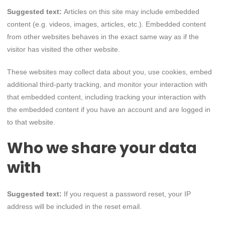
Suggested text:
Articles on this site may include embedded
content (e.g. videos, images, articles, etc.). Embedded content
from other websites behaves in the exact same way as if the
visitor has visited the other website.
These websites may collect data about you, use cookies, embed
additional third-party tracking, and monitor your interaction with
that embedded content, including tracking your interaction with
the embedded content if you have an account and are logged in
to that website.
Who we share your data
with
Suggested text:
If you request a password reset, your IP
address will be included in the reset email.