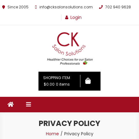
Since 2005
info@cksalonsolutions.com
702 940 9628
Login
By Kathrina Carter
SHOPPING ITEM
$0.00
0 items
PRIVACY POLICY
Home
Privacy Policy