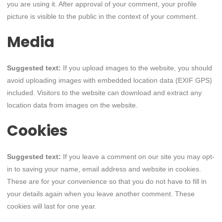
you are using it. After approval of your comment, your profile
picture is visible to the public in the context of your comment.
Media
Suggested text:
If you upload images to the website, you should
avoid uploading images with embedded location data (EXIF GPS)
included. Visitors to the website can download and extract any
location data from images on the website.
Cookies
Suggested text:
If you leave a comment on our site you may opt-
in to saving your name, email address and website in cookies.
These are for your convenience so that you do not have to fill in
your details again when you leave another comment. These
cookies will last for one year.