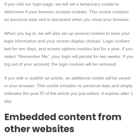
If you visit our login page, we will set a temporary cookie to
determine if your browser accepts cookies. This cookie contains
no personal data and is discarded when you close your browser.
When you log in, we will also set up several cookies to save your
login information and your screen display choices. Login cookies
last for two days, and screen options cookies last for a year. If you
select “Remember Me”, your login will persist for two weeks. If you
log out of your account, the login cookies will be removed.
If you edit or publish an article, an additional cookie will be saved
in your browser. This cookie includes no personal data and simply
indicates the post ID of the article you just edited. It expires after 1
day.
Embedded content from
other websites