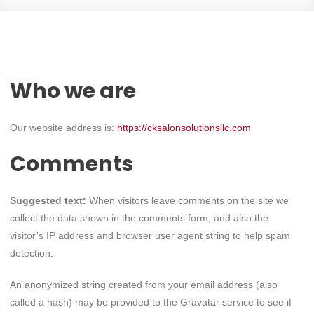
Who we are
Our website address is:
https://cksalonsolutionsllc.com
Comments
Suggested text:
When visitors leave comments on the site we
collect the data shown in the comments form, and also the
visitor’s IP address and browser user agent string to help spam
detection.
An anonymized string created from your email address (also
called a hash) may be provided to the Gravatar service to see if