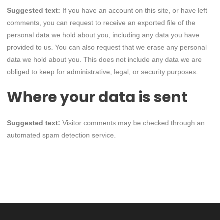
Suggested text:
If you have an account on this site, or have left
comments, you can request to receive an exported file of the
personal data we hold about you, including any data you have
provided to us. You can also request that we erase any personal
data we hold about you. This does not include any data we are
obliged to keep for administrative, legal, or security purposes.
Where your data is sent
Suggested text:
Visitor comments may be checked through an
automated spam detection service.