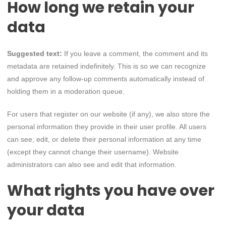
How long we retain your
data
Suggested text:
If you leave a comment, the comment and its
metadata are retained indefinitely. This is so we can recognize
and approve any follow-up comments automatically instead of
holding them in a moderation queue.
For users that register on our website (if any), we also store the
personal information they provide in their user profile. All users
can see, edit, or delete their personal information at any time
(except they cannot change their username). Website
administrators can also see and edit that information.
What rights you have over
your data