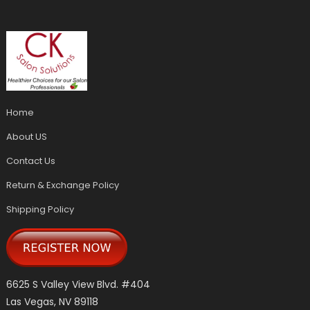
Home
About US
Contact Us
Return & Exchange Policy
Shipping Policy
6625 S Valley View Blvd. #404
Las Vegas, NV 89118