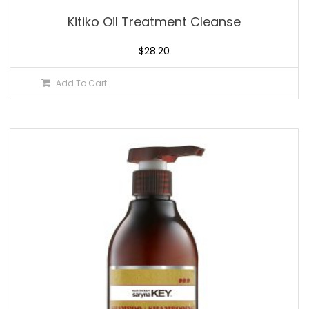
Kitiko Oil Treatment Cleanse
$
28.20
Add To Cart