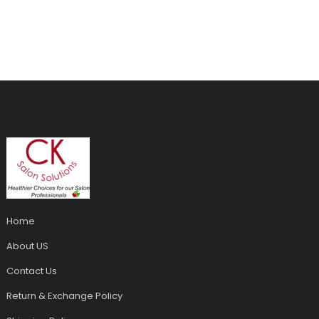
Home
About US
Contact Us
Return & Exchange Policy