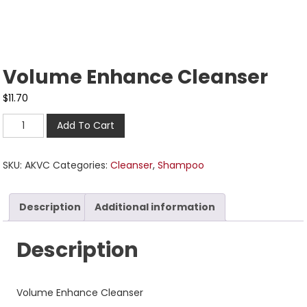
Volume Enhance Cleanser
$
11.70
Add To Cart
SKU:
AKVC
Categories:
Cleanser
,
Shampoo
Description
Additional information
Description
Volume Enhance Cleanser