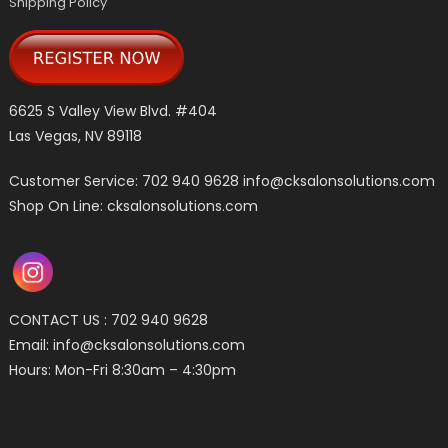
Shipping Policy
6625 S Valley View Blvd. #404
Las Vegas, NV 89118
Customer Service: 702 940 9628
info@cksalonsolutions.com
Shop On Line: cksalonsolutions.com
CONTACT US : 702 940 9628
Email:
info@cksalonsolutions.com
Hours: Mon-Fri 8:30am – 4:30pm