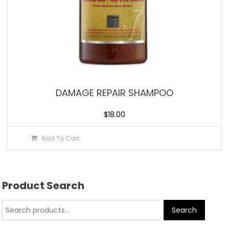
DAMAGE REPAIR SHAMPOO
$
18.00
Add To Cart
Product Search
Search