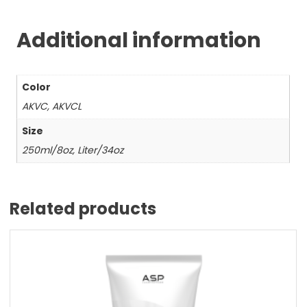
Additional information
Color
AKVC, AKVCL
Size
250ml/8oz, Liter/34oz
Related products