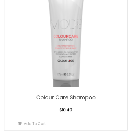
Colour Care Shampoo
$
10.40
Add To Cart