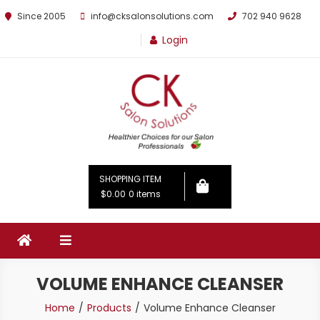
Since 2005
info@cksalonsolutions.com
702 940 9628
Login
By Kathrina Carter
SHOPPING ITEM
$0.00
0 items
VOLUME ENHANCE CLEANSER
Home
Products
Volume Enhance Cleanser