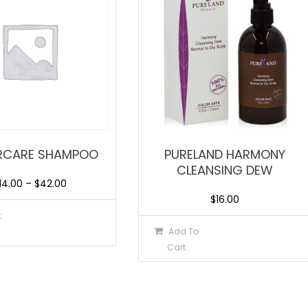
RCARE SHAMPOO
PURELAND HARMONY
CLEANSING DEW
14.00
–
$
42.00
$
16.00
t
Add To
Cart