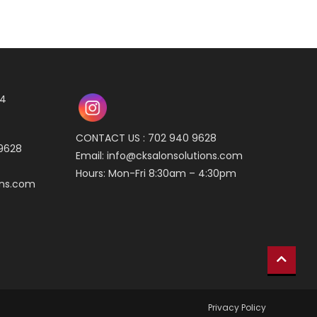
04
CONTACT US : 702 940 9628
 9628
Email:
info@cksalonsolutions.com
Hours: Mon-Fri 8:30am – 4:30pm
ons.com
Privacy Policy