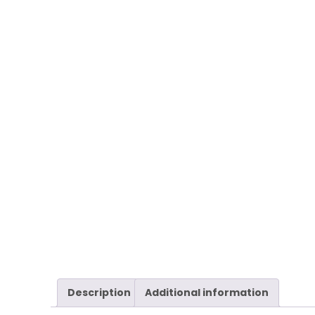
Description
Additional information