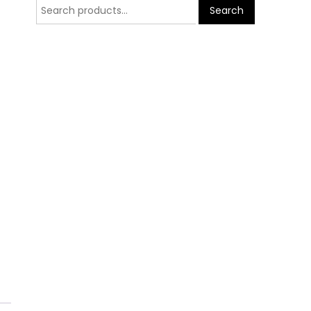
Search