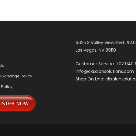
6625 S Valley View Blvd. #4
Las Vegas, NV 89118
S
Customer Service: 702 940
Us
info@cksalonsolutions.com
 Exchange Policy
Shop On Line: cksalonsoluti
 Policy
s
.