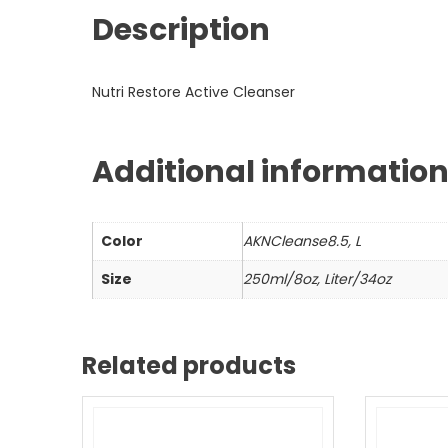
Description
Nutri Restore Active Cleanser
Additional informatio
Color
AKNCleanse8.5, L
Size
250ml/8oz, Liter/34oz
Related products