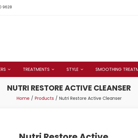
0 9628
ERS
TREATMENTS
STYLE
SMOOTHING TREAT
NUTRI RESTORE ACTIVE CLEANSER
Home
Products
Nutri Restore Active Cleanser
Nutri Restore Active