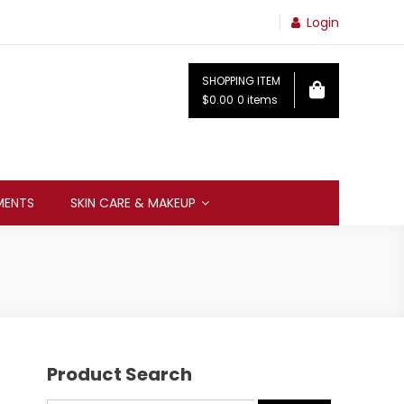
Login
SHOPPING ITEM
$0.00
0 items
MENTS
SKIN CARE & MAKEUP
Product Search