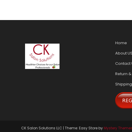
Home
About U
Contact 
Return &
Shipping
CK Salon Solutions LLC
|
Theme: Easy Store by
Mystery Theme