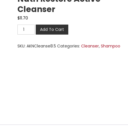
Cleanser
$
11.70
Add To Cart
SKU:
AKNCleanse8.5
Categories:
Cleanser
,
Shampoo