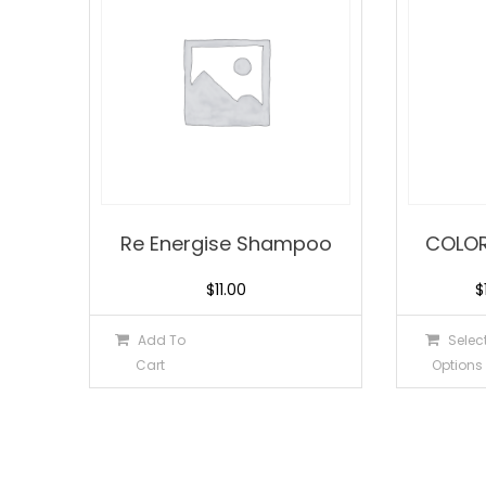
Re Energise Shampoo
COLO
$
11.00
$
Add To
Selec
Cart
Options