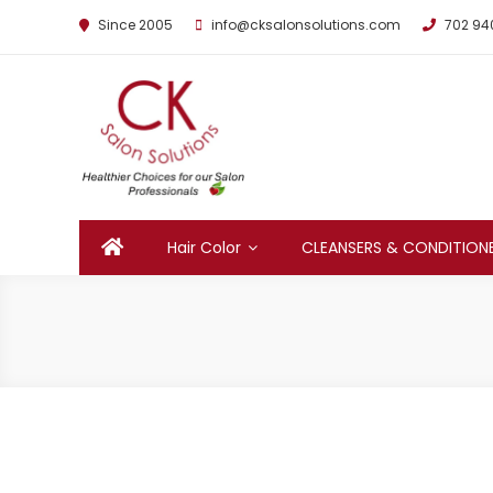
Since 2005
info@cksalonsolutions.com
702 94
By Kathrina Carter
Hair Color
CLEANSERS & CONDITION