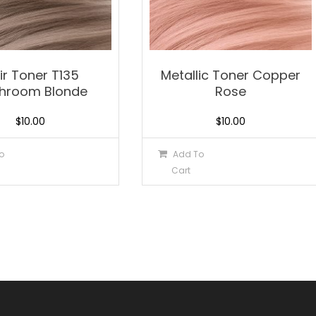
xir Toner T135
Metallic Toner Copper
hroom Blonde
Rose
$
10.00
$
10.00
o
Add To
Cart