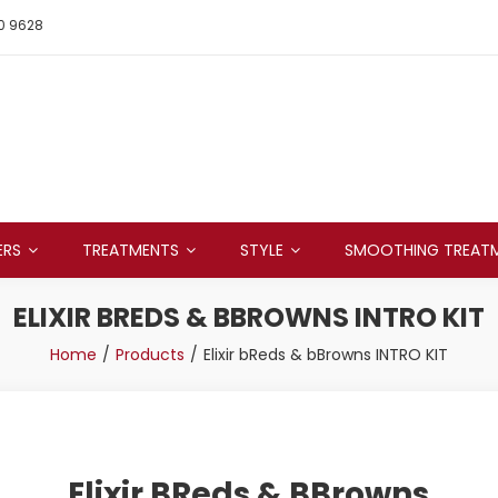
0 9628
ERS
TREATMENTS
STYLE
SMOOTHING TREAT
ELIXIR BREDS & BBROWNS INTRO KIT
Home
Products
Elixir bReds & bBrowns INTRO KIT
Elixir BReds & BBrowns