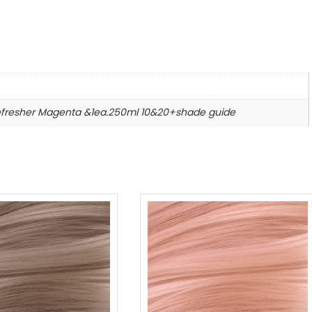
n
efresher Magenta &1ea.250ml 10&20+shade guide