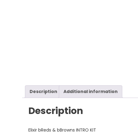
Description
Additional information
Description
Elixir bReds & bBrowns INTRO KIT