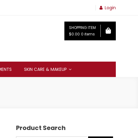
Login
SHOPPING ITEM
$0.00
0 items
MENTS
SKIN CARE & MAKEUP
Product Search