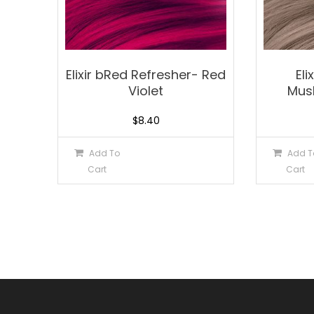
Elixir bRed Refresher- Red
Eli
Violet
Mus
$
8.40
Add To
Add T
Cart
Cart