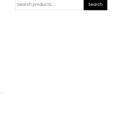
Search