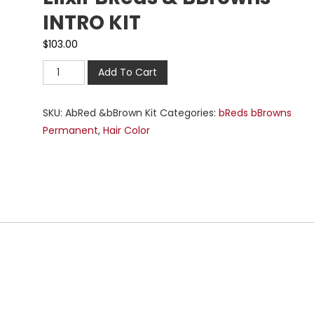
INTRO KIT
$
103.00
Add To Cart
SKU:
AbRed &bBrown Kit
Categories:
bReds bBrowns
Permanent
,
Hair Color