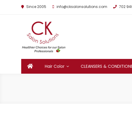
Since 2005
info@cksalonsolutions.com
702 94
By Kathrina Carter
Hair Color
CLEANSERS & CONDITION