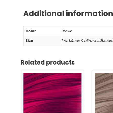
Additional informatio
Color
Brown
Size
1ea. bReds & bBrowns,2bredr
Related products