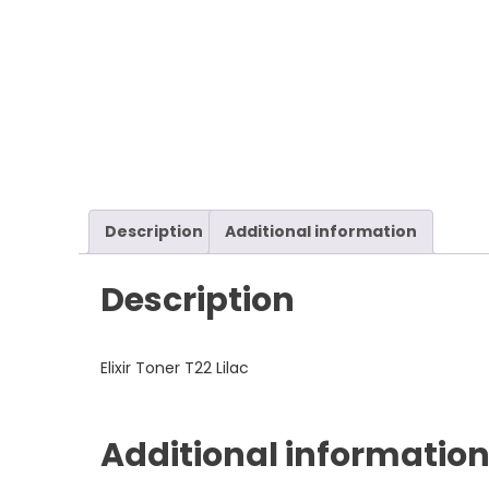
Description
Additional information
Description
Elixir Toner T22 Lilac
Additional informatio