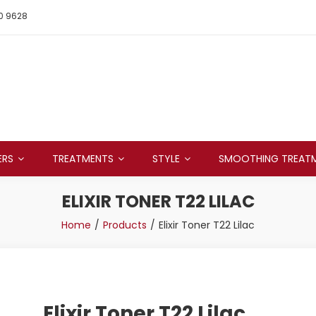
0 9628
ERS
TREATMENTS
STYLE
SMOOTHING TREAT
ELIXIR TONER T22 LILAC
Home
Products
Elixir Toner T22 Lilac
Elixir Toner T22 Lilac