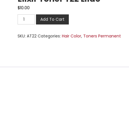
$
10.00
Add To Cart
SKU:
AT22
Categories:
Hair Color
,
Toners Permanent
n