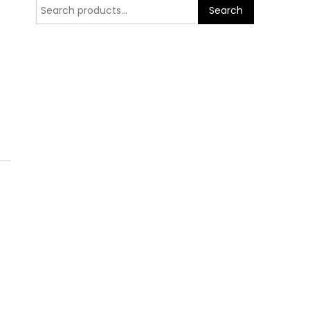
Search