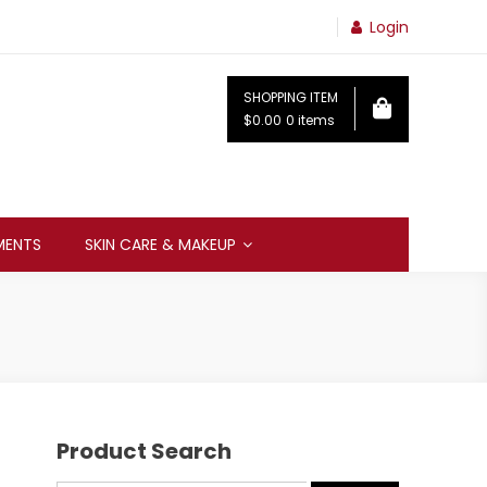
Login
SHOPPING ITEM
$0.00
0 items
MENTS
SKIN CARE & MAKEUP
Product Search