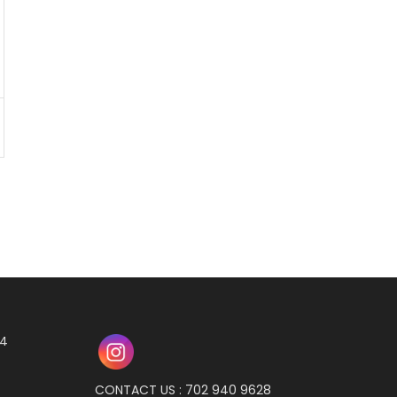
04
CONTACT US : 702 940 9628