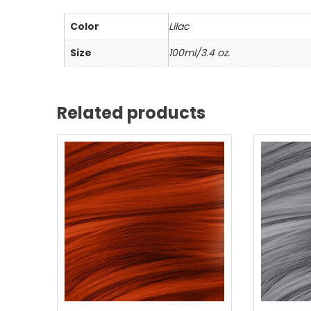
Color
Lilac
Size
100ml/3.4 oz.
Related products