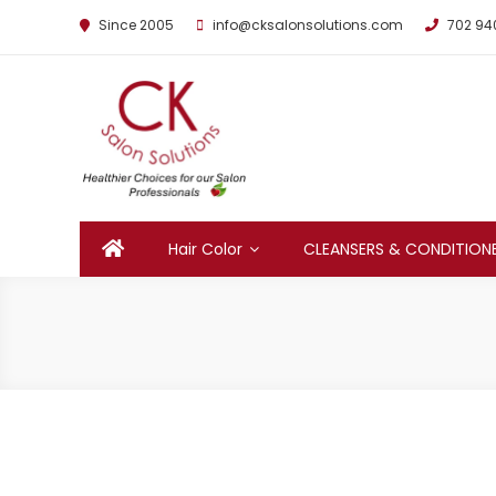
Since 2005
info@cksalonsolutions.com
702 94
By Kathrina Carter
Hair Color
CLEANSERS & CONDITION