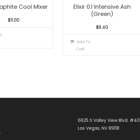
Graphite Cool Mixer
Elixir 0.1 Intensive Ash
(Green)
$
11.00
$
8.40
o
Add To
Cart
6625 S Valley View Blvd. #4
Las Vegas, NV 89118
S