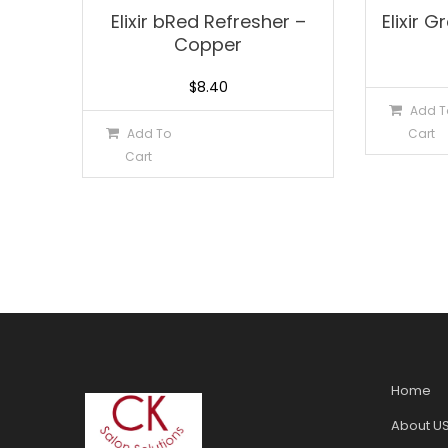
Elixir bRed Refresher –
Elixir 
Copper
$
8.40
Add T
Add To
Cart
Cart
Home
About U