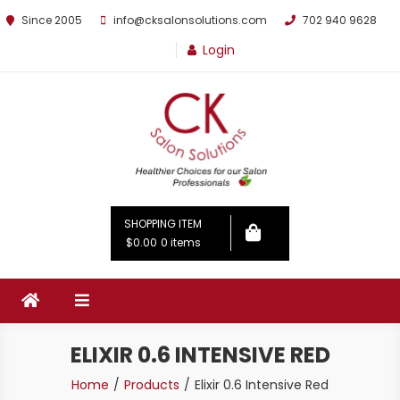
Since 2005
info@cksalonsolutions.com
702 940 9628
Login
By Kathrina Carter
SHOPPING ITEM
$0.00
0 items
ELIXIR 0.6 INTENSIVE RED
Home
Products
Elixir 0.6 Intensive Red