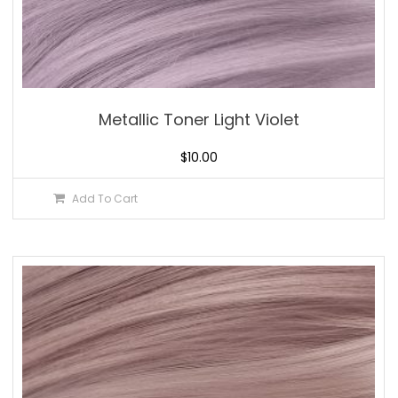
Metallic Toner Light Violet
$
10.00
Add To Cart