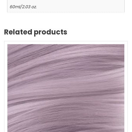
60ml/2.03 oz.
Related products