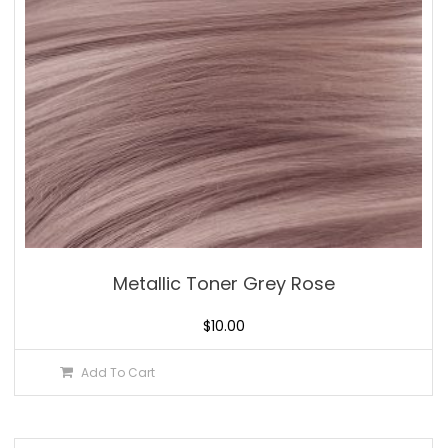
Metallic Toner Grey Rose
$
10.00
Add To Cart