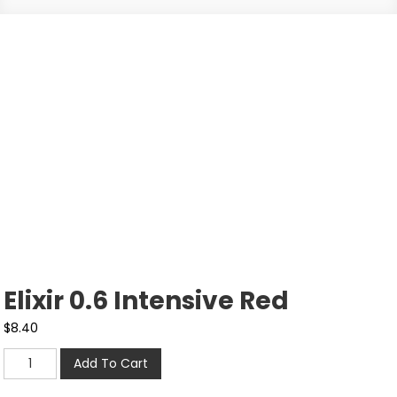
Elixir 0.6 Intensive Red
$
8.40
Add To Cart