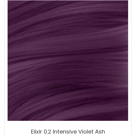
Elixir 0.2 Intensive Violet Ash