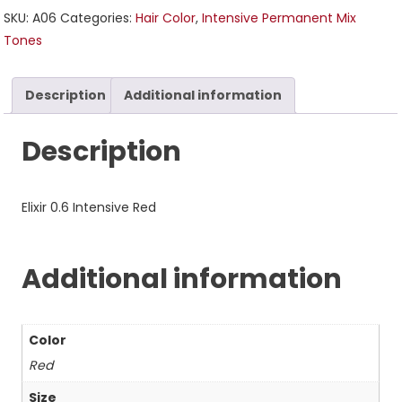
SKU:
A06
Categories:
Hair Color
,
Intensive Permanent Mix
Tones
Description
Additional information
Description
Elixir 0.6 Intensive Red
Additional information
Color
Red
Size