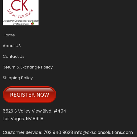
Home
About US
Contact Us
Return & Exchange Policy
Shipping Policy
6625 S Valley View Blvd. #404
Las Vegas, NV 89118
Customer Service: 702 940 9628
info@cksalonsolutions.com