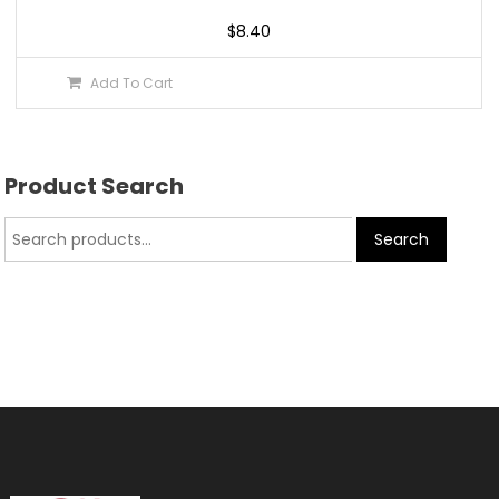
$
8.40
Add To Cart
Product Search
Search