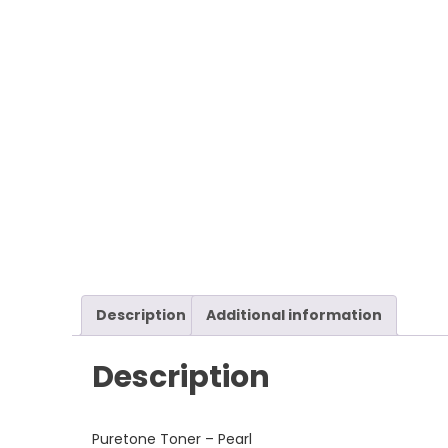
Description
Additional information
Description
Puretone Toner – Pearl