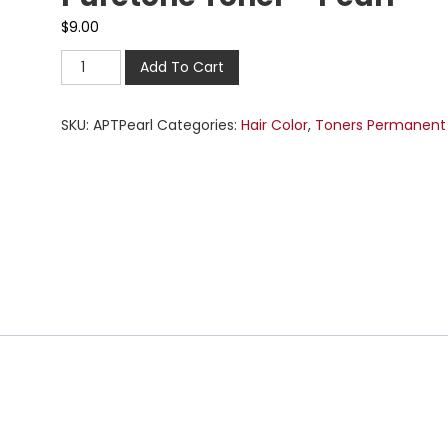
$
9.00
Add To Cart
SKU:
APTPearl
Categories:
Hair Color
,
Toners Permanent