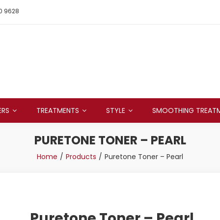
0 9628
ERS
TREATMENTS
STYLE
SMOOTHING TREAT
PURETONE TONER – PEARL
Home
Products
Puretone Toner – Pearl
Puretone Toner – Pearl