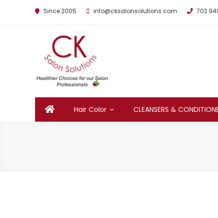
Since 2005
info@cksalonsolutions.com
702 94
By Kathrina Carter
Hair Color
CLEANSERS & CONDITION