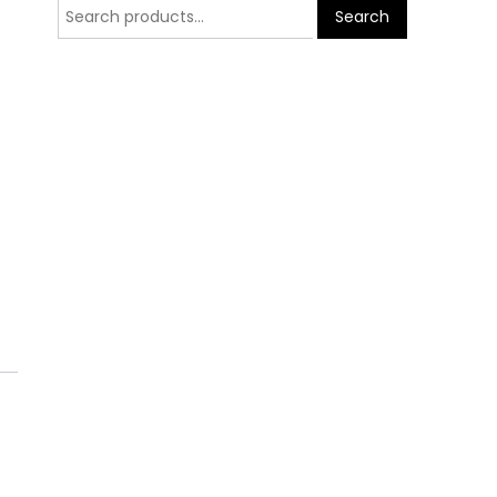
Search