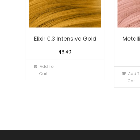
Elixir 0.3 Intensive Gold
Metal
$
8.40
Add To
Cart
Add T
Cart