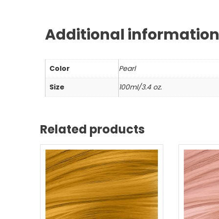
Additional informatio
Color
Pearl
Size
100ml/3.4 oz.
Related products