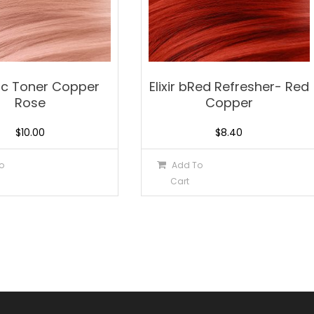
lic Toner Copper
Elixir bRed Refresher- Red
Rose
Copper
$
10.00
$
8.40
o
Add To
Cart