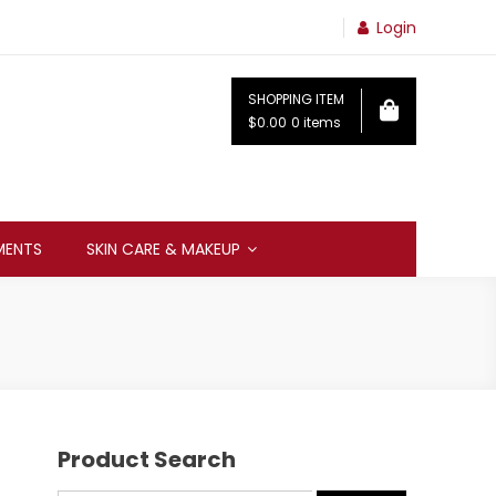
Login
SHOPPING ITEM
$0.00
0 items
MENTS
SKIN CARE & MAKEUP
Product Search