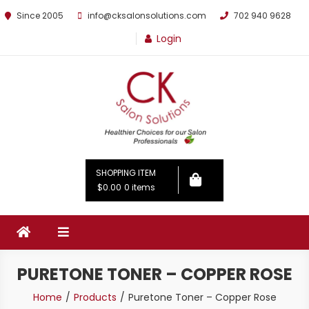
Since 2005
info@cksalonsolutions.com
702 940 9628
Login
By Kathrina Carter
SHOPPING ITEM
$0.00
0 items
PURETONE TONER – COPPER ROSE
Home
Products
Puretone Toner – Copper Rose