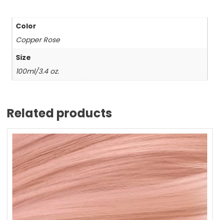
Color
Copper Rose
Size
100ml/3.4 oz.
Related products