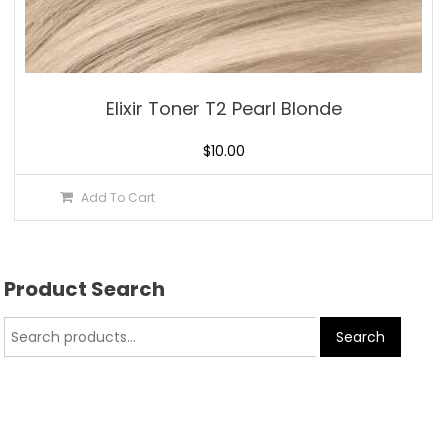
Elixir Toner T2 Pearl Blonde
$
10.00
Add To Cart
Product Search
Search