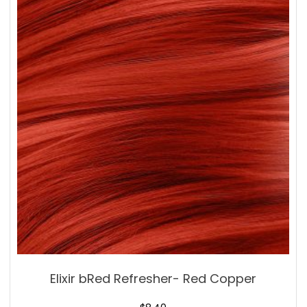
Elixir bRed Refresher- Red Copper