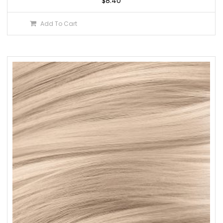
$
8.40
Add To Cart