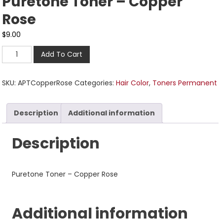
Puretone Toner – Copper
Rose
$
9.00
Add To Cart
SKU:
APTCopperRose
Categories:
Hair Color
,
Toners Permanent
Description
Additional information
Description
Puretone Toner – Copper Rose
Additional information