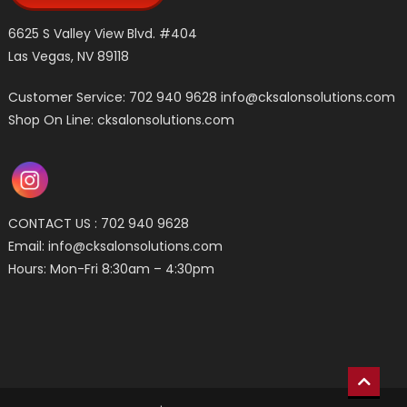
6625 S Valley View Blvd. #404
Las Vegas, NV 89118
Customer Service: 702 940 9628
info@cksalonsolutions.com
Shop On Line: cksalonsolutions.com
CONTACT US : 702 940 9628
Email:
info@cksalonsolutions.com
Hours: Mon-Fri 8:30am – 4:30pm