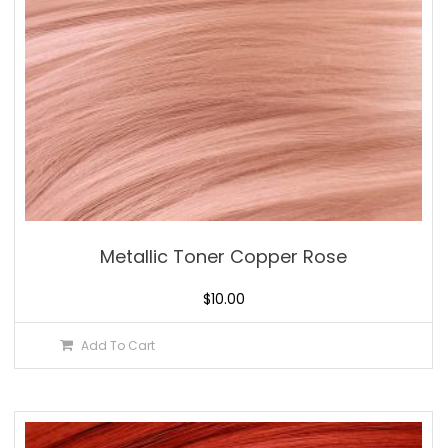
Metallic Toner Copper Rose
$
10.00
Add To Cart