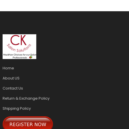
Home
About US
Contact Us
Return & Exchange Policy
Shipping Policy