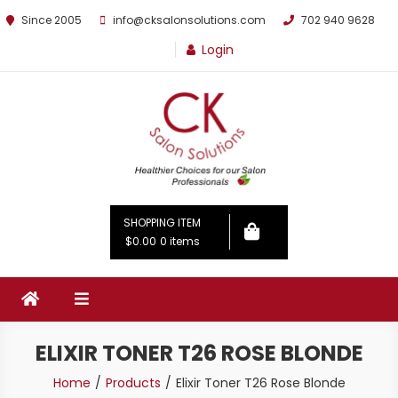
Since 2005
info@cksalonsolutions.com
702 940 9628
Login
By Kathrina Carter
SHOPPING ITEM
$0.00
0 items
ELIXIR TONER T26 ROSE BLONDE
Home
Products
Elixir Toner T26 Rose Blonde