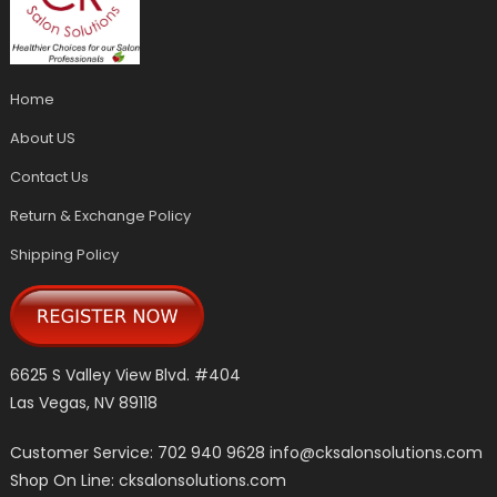
Home
About US
Contact Us
Return & Exchange Policy
Shipping Policy
6625 S Valley View Blvd. #404
Las Vegas, NV 89118
Customer Service: 702 940 9628
info@cksalonsolutions.com
Shop On Line: cksalonsolutions.com