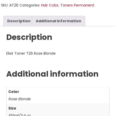
SKU:
AT26
Categories:
Hair Color
,
Toners Permanent
Description
Additional information
Description
Elixir Toner T26 Rose Blonde
Additional information
Color
Rose Blonde
Size
100ml/3.4 oz.