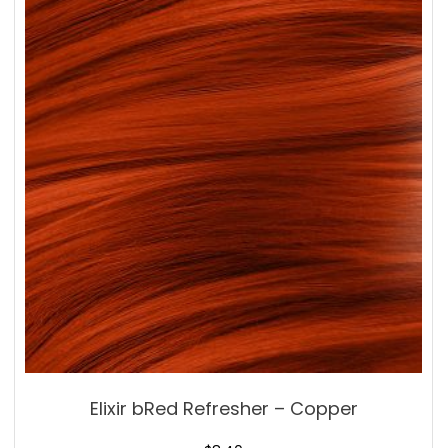
Elixir bRed Refresher – Copper