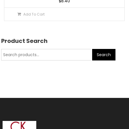
$
8.40
Add To Cart
Product Search
Search