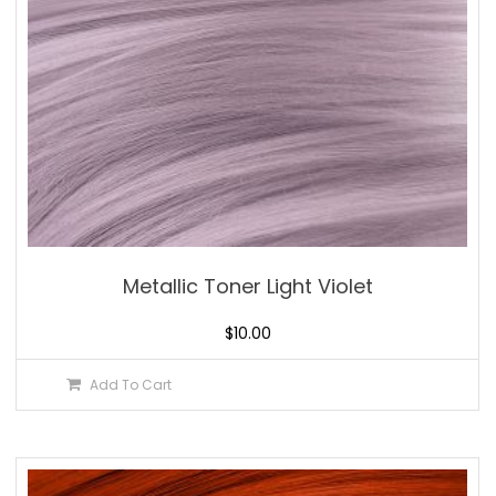
Metallic Toner Light Violet
$
10.00
Add To Cart