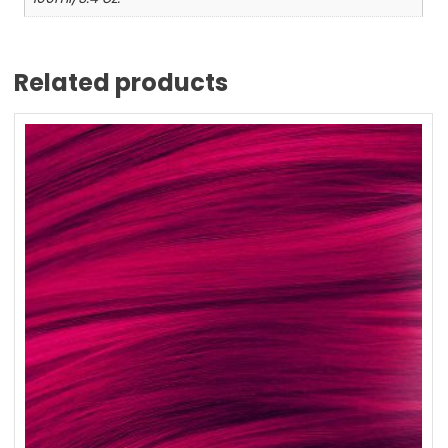
Related products