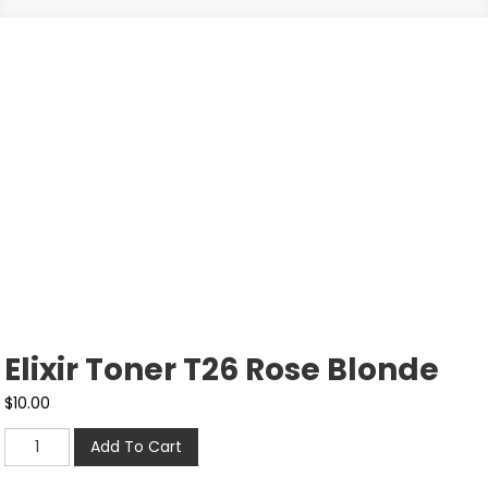
Elixir Toner T26 Rose Blonde
$
10.00
Add To Cart