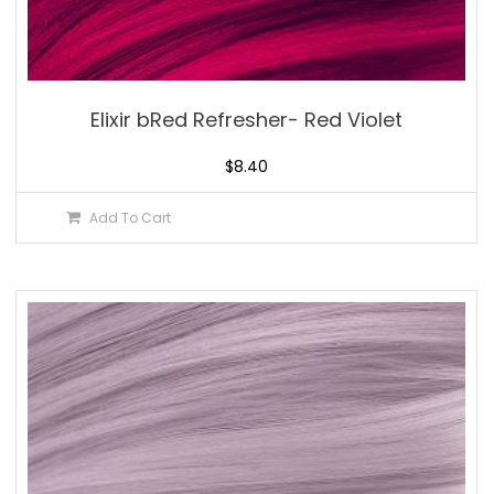
Elixir bRed Refresher- Red Violet
$
8.40
Add To Cart