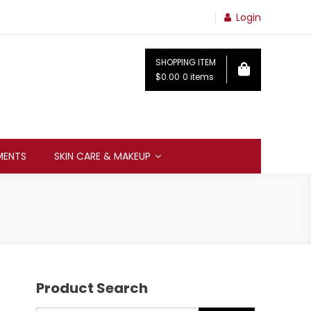
Login
SHOPPING ITEM
$0.00
0 items
MENTS
SKIN CARE & MAKEUP
Product Search