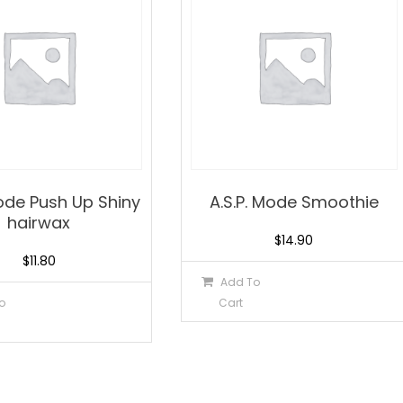
Mode Push Up Shiny
A.S.P. Mode Smoothie
hairwax
$
14.90
$
11.80
Add To
o
Cart