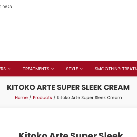
0 9628
ERS
TREATMENTS
STYLE
SMOOTHING TREAT
KITOKO ARTE SUPER SLEEK CREAM
Home
Products
Kitoko Arte Super Sleek Cream
Kitoko Arte Super Sleek