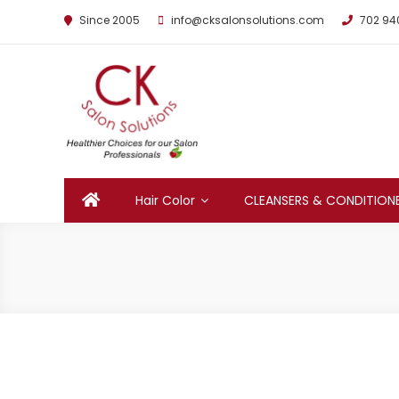
Since 2005
info@cksalonsolutions.com
702 94
By Kathrina Carter
Hair Color
CLEANSERS & CONDITION