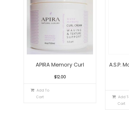
APIRA Memory Curl
A.S.P. 
$
12.00
Add To
Cart
Add T
Cart