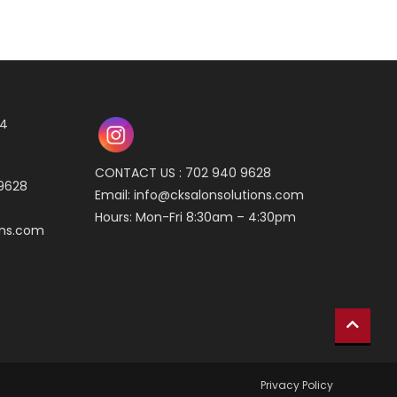
04
CONTACT US : 702 940 9628
 9628
Email:
info@cksalonsolutions.com
Hours: Mon-Fri 8:30am – 4:30pm
ons.com
Privacy Policy