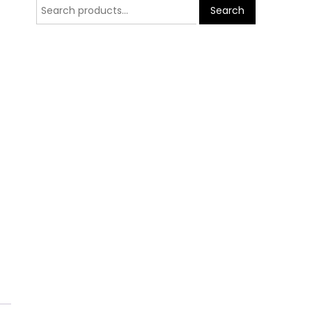
Search