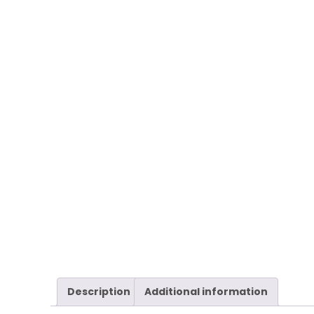
Description
Additional information