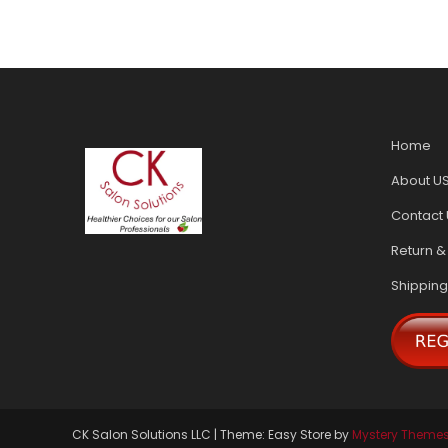
Home
About U
Contact 
Return &
Shipping
CK Salon Solutions LLC
|
Theme: Easy Store by
Mystery Theme