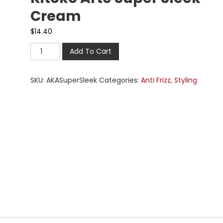
Cream
$
14.40
Add To Cart
SKU:
AKASuperSleek
Categories:
Anti Frizz
,
Styling