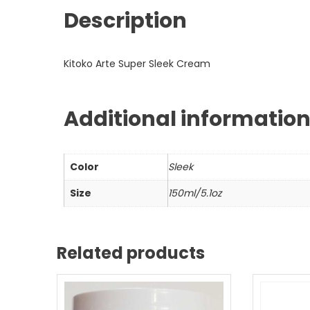
Description
Kitoko Arte Super Sleek Cream
Additional informatio
Color
Sleek
Size
150ml/5.1oz
Related products