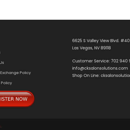
6625 S Valley View Blvd. #4
Las Vegas, NV 89118
S
Customer Service: 702 940
Us
info@cksalonsolutions.com
 Exchange Policy
Shop On Line: cksalonsoluti
 Policy
s
.