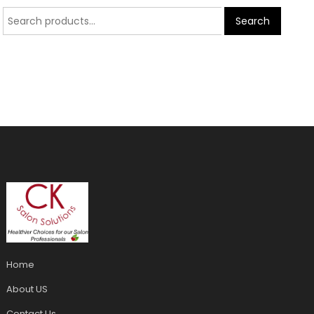
Search
Home
About US
Contact Us