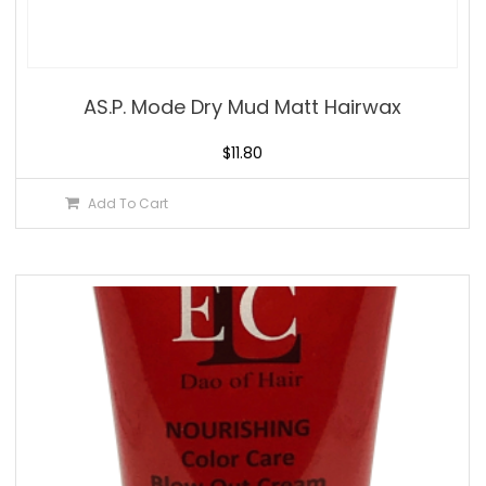
AS.P. Mode Dry Mud Matt Hairwax
$
11.80
Add To Cart