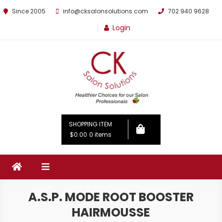
Since 2005
info@cksalonsolutions.com
702 940 9628
Login
By Kathrina Carter
SHOPPING ITEM
$0.00
0 items
A.S.P. MODE ROOT BOOSTER
HAIRMOUSSE