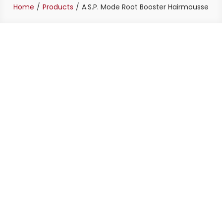
Home
Products
A.S.P. Mode Root Booster Hairmousse