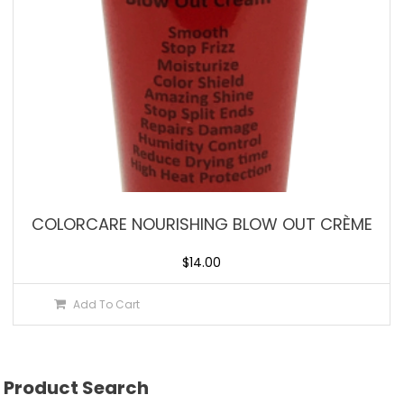
COLORCARE NOURISHING BLOW OUT CRÈME
$
14.00
Add To Cart
Product Search