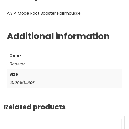
A.S.P. Mode Root Booster Hairmousse
Additional information
Color
Booster
Size
200ml/6.8oz
Related products