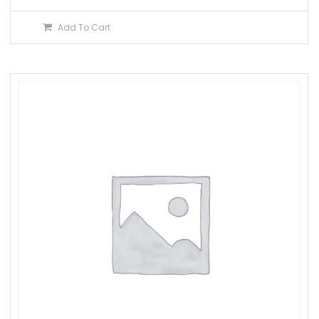
Add To Cart