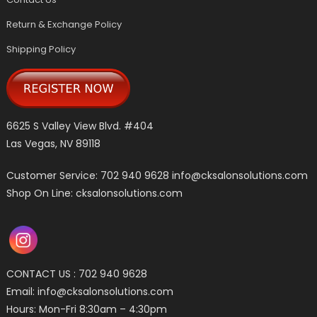
Return & Exchange Policy
Shipping Policy
6625 S Valley View Blvd. #404
Las Vegas, NV 89118
Customer Service: 702 940 9628
info@cksalonsolutions.com
Shop On Line: cksalonsolutions.com
CONTACT US : 702 940 9628
Email:
info@cksalonsolutions.com
Hours: Mon-Fri 8:30am – 4:30pm