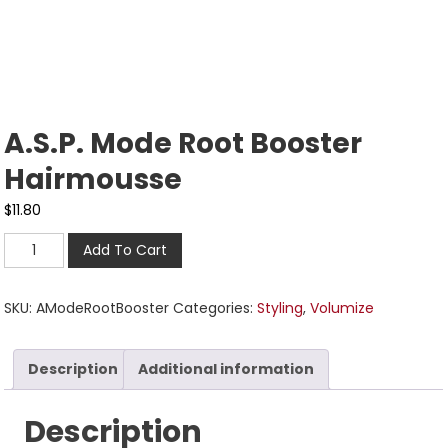
A.S.P. Mode Root Booster
Hairmousse
$
11.80
Add To Cart
SKU:
AModeRootBooster
Categories:
Styling
,
Volumize
Description
Additional information
Description