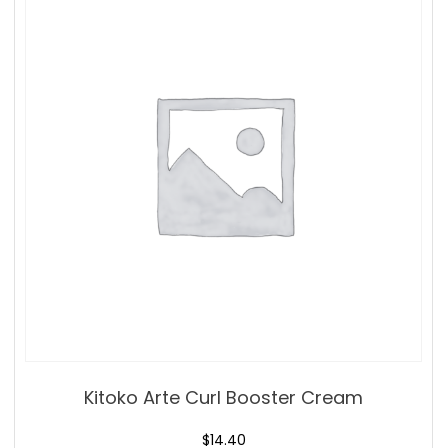
Kitoko Arte Curl Booster Cream
$
14.40