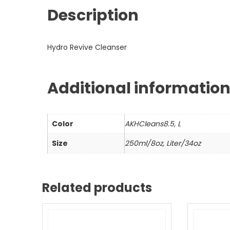
Description
Hydro Revive Cleanser
Additional informatio
Color
AKHCleans8.5, L
Size
250ml/8oz, Liter/34oz
Related products