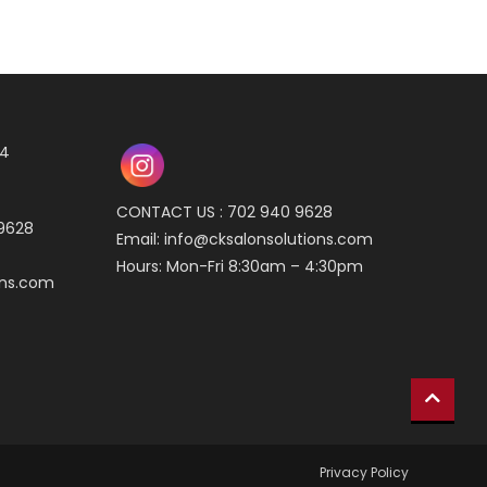
04
CONTACT US : 702 940 9628
 9628
Email:
info@cksalonsolutions.com
Hours: Mon-Fri 8:30am – 4:30pm
ons.com
Privacy Policy