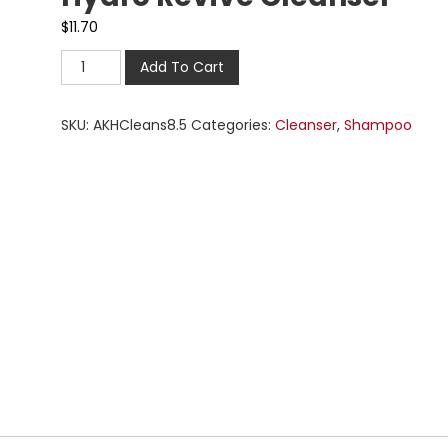
$
11.70
Add To Cart
SKU:
AKHCleans8.5
Categories:
Cleanser
,
Shampoo