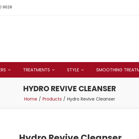
0 9628
ERS
TREATMENTS
STYLE
SMOOTHING TREAT
HYDRO REVIVE CLEANSER
Home
Products
Hydro Revive Cleanser
Hydro Revive Cleanser