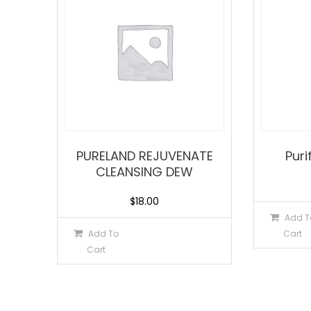
PURELAND REJUVENATE
Puri
CLEANSING DEW
$
18.00
Add T
Add To
Cart
Cart