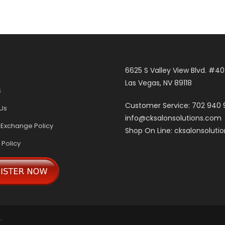
6625 S Valley View Blvd. #4
Las Vegas, NV 89118
S
Customer Service: 702 940
Us
info@cksalonsolutions.com
 Exchange Policy
Shop On Line: cksalonsoluti
 Policy
s
.