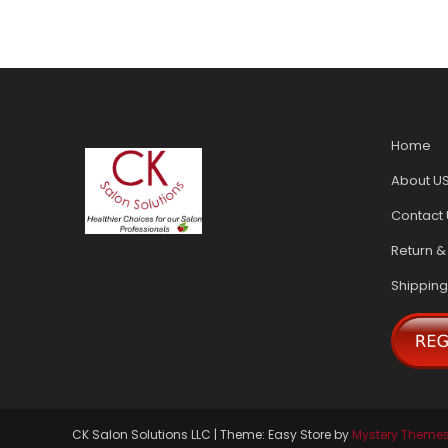
Home
About U
Contact 
Return &
Shipping
CK Salon Solutions LLC
|
Theme: Easy Store by
Mystery Theme