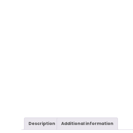
Description
Additional information