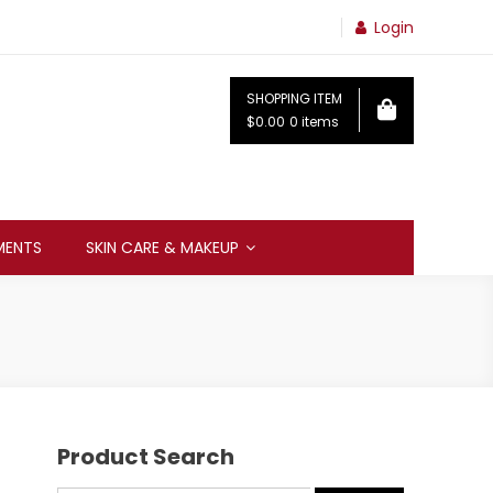
Login
SHOPPING ITEM
$0.00
0 items
MENTS
SKIN CARE & MAKEUP
Product Search