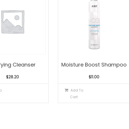
fying Cleanser
Moisture Boost Shampoo
$
28.20
$
11.00
o
Add To
Cart