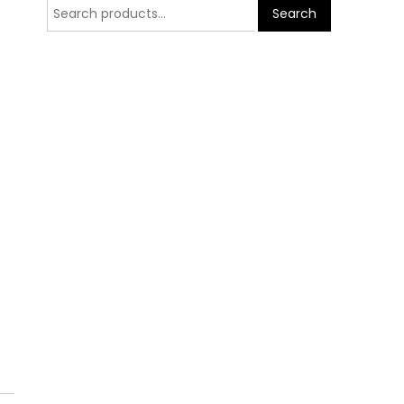
Search