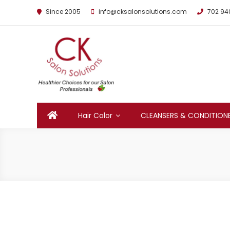
Since 2005
info@cksalonsolutions.com
702 94
By Kathrina Carter
Hair Color
CLEANSERS & CONDITION