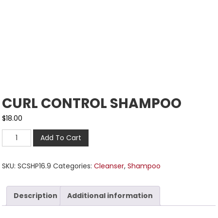
CURL CONTROL SHAMPOO
$
18.00
Add To Cart
SKU:
SCSHP16.9
Categories:
Cleanser
,
Shampoo
Description
Additional information