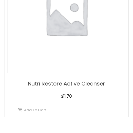
Nutri Restore Active Cleanser
$
11.70
Add To Cart