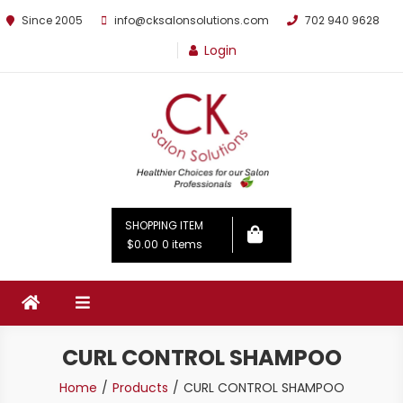
Since 2005
info@cksalonsolutions.com
702 940 9628
Login
By Kathrina Carter
SHOPPING ITEM
$0.00
0 items
CURL CONTROL SHAMPOO
Home
Products
CURL CONTROL SHAMPOO