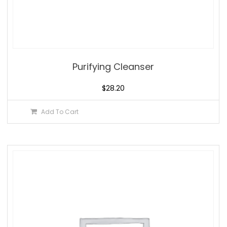
Purifying Cleanser
$
28.20
Add To Cart