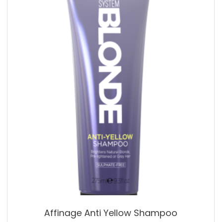
Affinage Anti Yellow Shampoo