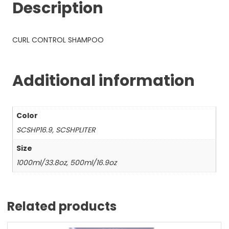
Description
CURL CONTROL SHAMPOO
Additional information
Color
SCSHP16.9, SCSHPLITER
Size
1000ml/33.8oz, 500ml/16.9oz
Related products