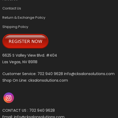
Contact Us
Return & Exchange Policy
Shipping Policy
6625 S Valley View Blvd. #404
Las Vegas, NV 89118
Customer Service: 702 940 9628
info@cksalonsolutions.com
Shop On Line: cksalonsolutions.com
CONTACT US : 702 940 9628
Email:
info@cksalonsolutions.com