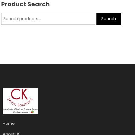
Product Search
Search
Home
About US