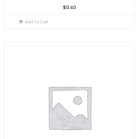
$
13.40
Add To Cart