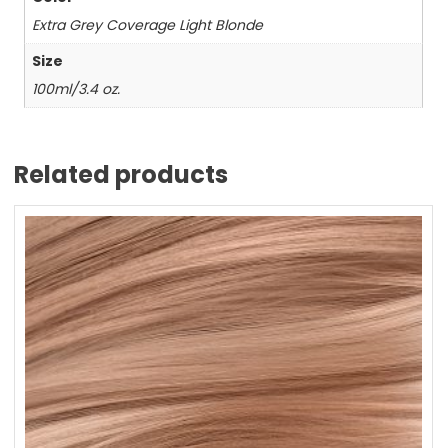
Extra Grey Coverage Light Blonde
Size
100ml/3.4 oz.
Related products