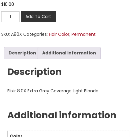
$
10.00
Add To Cart
SKU:
A80X
Categories:
Hair Color
,
Permanent
Description
Additional information
Description
Elixir 8.0X Extra Grey Coverage Light Blonde
Additional information
Color