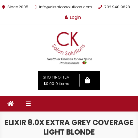
Since 2005
info@cksalonsolutions.com
702 940 9628
Login
By Kathrina Carter
SHOPPING ITEM
$0.00
0 items
ELIXIR 8.0X EXTRA GREY COVERAGE
LIGHT BLONDE