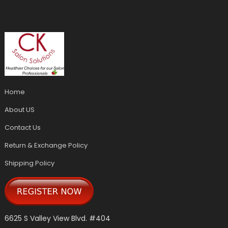
Home
About US
Contact Us
Return & Exchange Policy
Shipping Policy
6625 S Valley View Blvd. #404