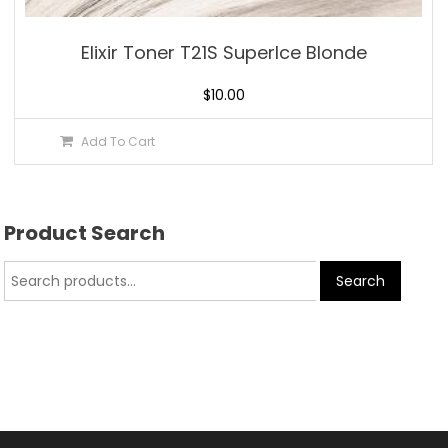
Elixir Toner T21S SuperIce Blonde
$
10.00
Add To Cart
Product Search
Search