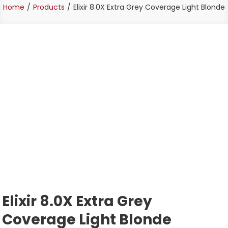
Home
Products
Elixir 8.0X Extra Grey Coverage Light Blonde
Elixir 8.0X Extra Grey
Coverage Light Blonde