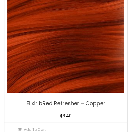
Elixir bRed Refresher – Copper
$
8.40
Add To Cart