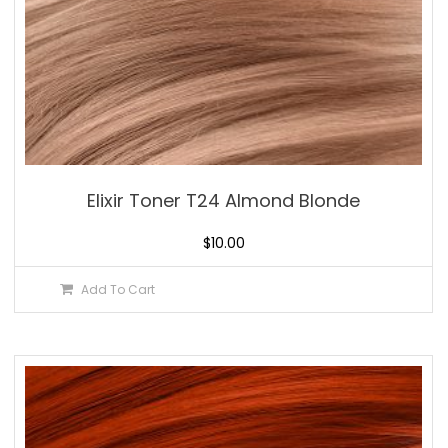
Elixir Toner T24 Almond Blonde
$
10.00
Add To Cart