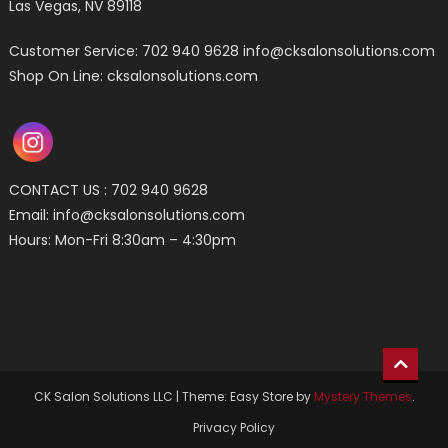
Las Vegas, NV 89118
Customer Service: 702 940 9628
info@cksalonsolutions.com
Shop On Line: cksalonsolutions.com
CONTACT US : 702 940 9628
Email:
info@cksalonsolutions.com
Hours: Mon-Fri 8:30am – 4:30pm
CK Salon Solutions LLC
|
Theme: Easy Store by
Mystery Themes
.
Privacy Policy