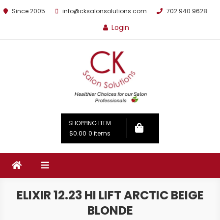
Since 2005
info@cksalonsolutions.com
702 940 9628
Login
By Kathrina Carter
SHOPPING ITEM
$0.00
0 items
ELIXIR 12.23 HI LIFT ARCTIC BEIGE
BLONDE