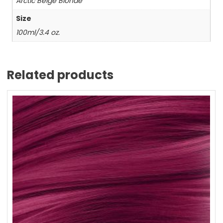
Arctic Beige Blonde
Size
100ml/3.4 oz.
Related products