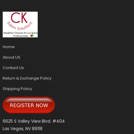
Home
About US
Contact Us
Return & Exchange Policy
Shipping Policy
6625 S Valley View Blvd. #404
Las Vegas, NV 89118