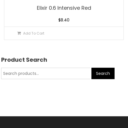
Elixir 0.6 Intensive Red
$
8.40
Add To Cart
Product Search
Search