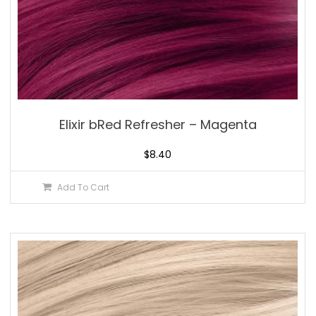
Elixir bRed Refresher – Magenta
$
8.40
Add To Cart