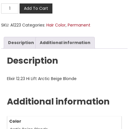
Add To Cart
SKU:
A1223
Categories:
Hair Color
,
Permanent
Description
Additional information
Description
Elixir 12.23 Hi Lift Arctic Beige Blonde
Additional information
Color