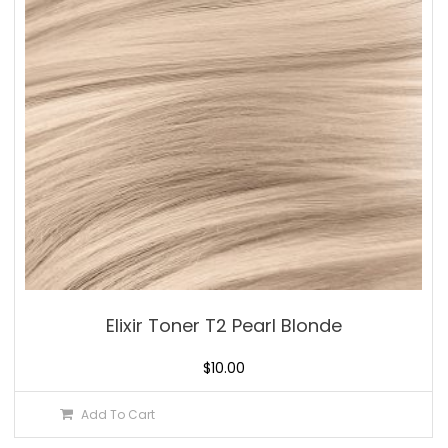
Elixir Toner T2 Pearl Blonde
$
10.00
Add To Cart