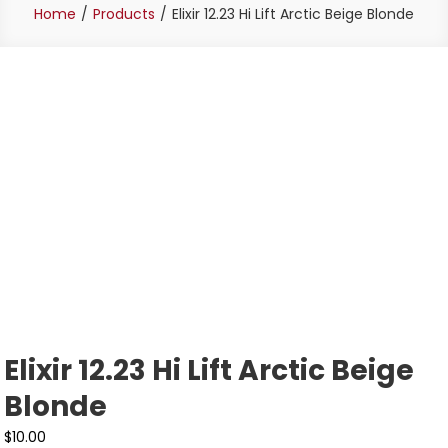
Home
Products
Elixir 12.23 Hi Lift Arctic Beige Blonde
Elixir 12.23 Hi Lift Arctic Beige
Blonde
$
10.00