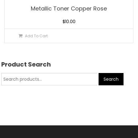
Metallic Toner Copper Rose
$
10.00
Add To Cart
Product Search
Search