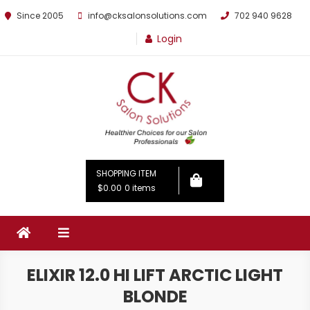
Since 2005
info@cksalonsolutions.com
702 940 9628
Login
By Kathrina Carter
SHOPPING ITEM
$0.00
0 items
ELIXIR 12.0 HI LIFT ARCTIC LIGHT
BLONDE