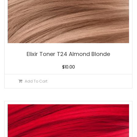
Elixir Toner T24 Almond Blonde
$
10.00
Add To Cart