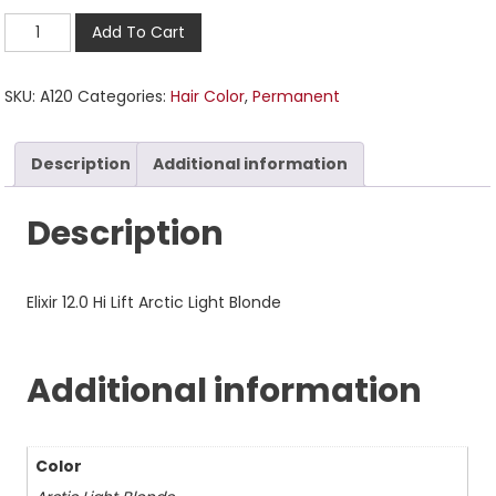
Add To Cart
SKU:
A120
Categories:
Hair Color
,
Permanent
Description
Additional information
Description
Elixir 12.0 Hi Lift Arctic Light Blonde
Additional information
Color