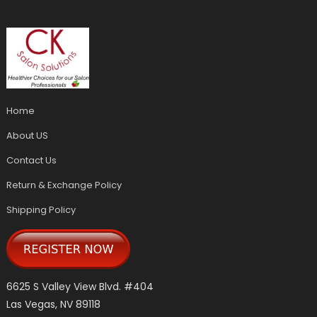
Home
About US
Contact Us
Return & Exchange Policy
Shipping Policy
6625 S Valley View Blvd. #404
Las Vegas, NV 89118