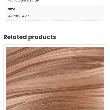
Arctic Light Blonde
Size
100ml/3.4 oz.
Related products