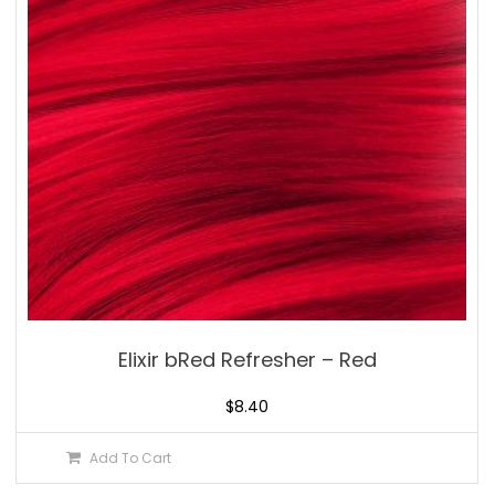
Elixir bRed Refresher – Red
$
8.40
Add To Cart