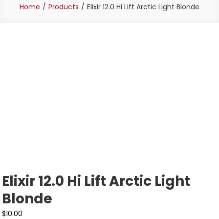
Home
Products
Elixir 12.0 Hi Lift Arctic Light Blonde
Elixir 12.0 Hi Lift Arctic Light
Blonde
$
10.00