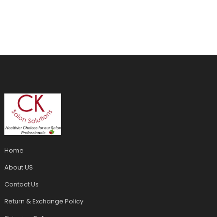
Home
About US
Contact Us
Return & Exchange Policy