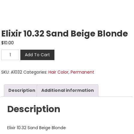
Elixir 10.32 Sand Beige Blonde
$
10.00
Add To Cart
SKU:
A1032
Categories:
Hair Color
,
Permanent
Description
Additional information
Description
Elixir 10.32 Sand Beige Blonde