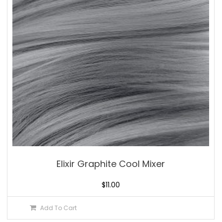
Elixir Graphite Cool Mixer
$
11.00
Add To Cart