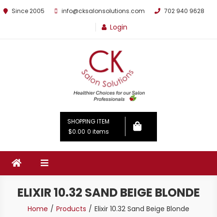
Since 2005
info@cksalonsolutions.com
702 940 9628
Login
By Kathrina Carter
SHOPPING ITEM
$0.00
0 items
ELIXIR 10.32 SAND BEIGE BLONDE
Home
Products
Elixir 10.32 Sand Beige Blonde