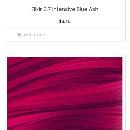
Elixir 0.7 Intensive Blue Ash
$
8.40
Add To Cart