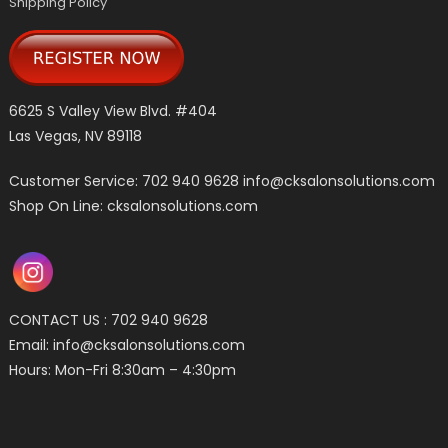
Shipping Policy
6625 S Valley View Blvd. #404
Las Vegas, NV 89118
Customer Service: 702 940 9628
info@cksalonsolutions.com
Shop On Line: cksalonsolutions.com
CONTACT US : 702 940 9628
Email:
info@cksalonsolutions.com
Hours: Mon-Fri 8:30am – 4:30pm