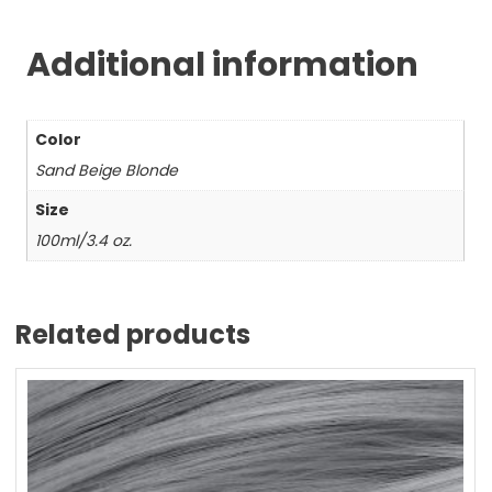
Additional information
Color
Sand Beige Blonde
Size
100ml/3.4 oz.
Related products