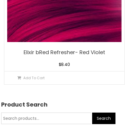
Elixir bRed Refresher- Red Violet
$
8.40
Add To Cart
Product Search
Search