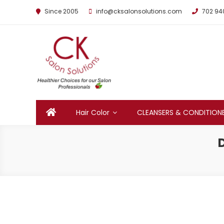
Since 2005
info@cksalonsolutions.com
702 94
By Kathrina Carter
Hair Color
CLEANSERS & CONDITION