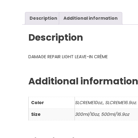
Description
Additional information
Description
DAMAGE REPAIR LIGHT LEAVE-IN CRÈME
Additional informatio
Color
SLCREME10oz., SLCREME16.9oz.
Size
300ml/10oz, 500ml/16.9oz