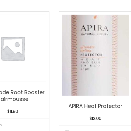
Mode Root Booster
Hairmousse
APIRA Heat Protector
$
11.80
$
12.00
o