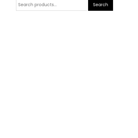
Search