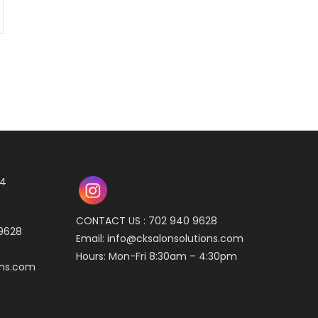
04
CONTACT US : 702 940 9628
 9628
Email:
info@cksalonsolutions.com
Hours: Mon-Fri 8:30am – 4:30pm
ons.com