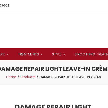
0 9628
ERS
TREATMENTS
STYLE
SMOOTHING TREAT
DAMAGE REPAIR LIGHT LEAVE-IN CRÈM
Home
Products
DAMAGE REPAIR LIGHT LEAVE-IN CRÈME
DAMAGE REPAIR LIGHT