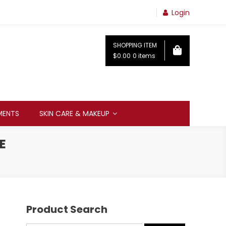
Login
SHOPPING ITEM
$0.00
0 items
MENTS
SKIN CARE & MAKEUP
E
Product Search