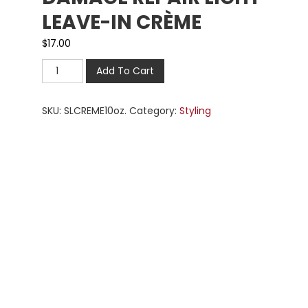
LEAVE-IN CRÈME
$
17.00
Add To Cart
SKU:
SLCREME10oz.
Category:
Styling