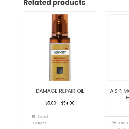
Related products
DAMAGE REPAIR OIL
A.S.P. 
$
5.00
–
$
54.00
Select
Options
Add T