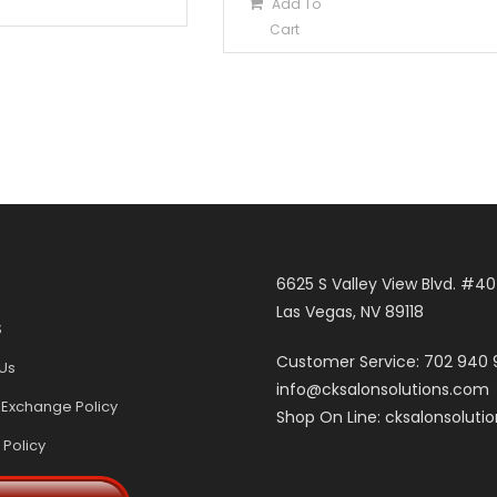
Add To
Cart
6625 S Valley View Blvd. #4
Las Vegas, NV 89118
S
Customer Service: 702 940
Us
info@cksalonsolutions.com
 Exchange Policy
Shop On Line: cksalonsoluti
 Policy