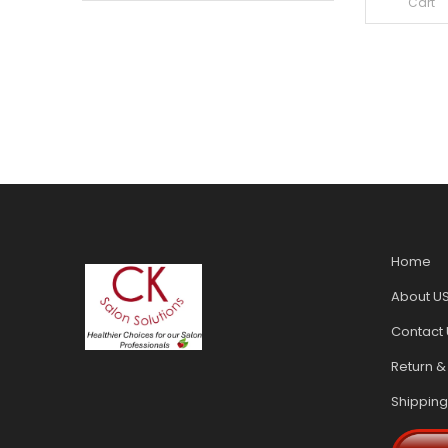
Cart
Home
About U
Contact 
Return &
Shipping