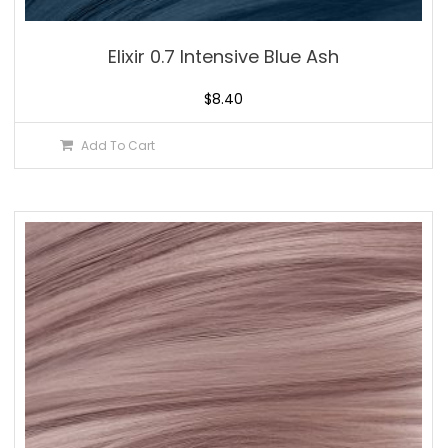
Elixir 0.7 Intensive Blue Ash
$
8.40
Add To Cart