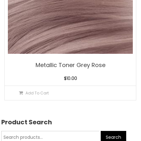
Metallic Toner Grey Rose
$
10.00
Add To Cart
Product Search
Search