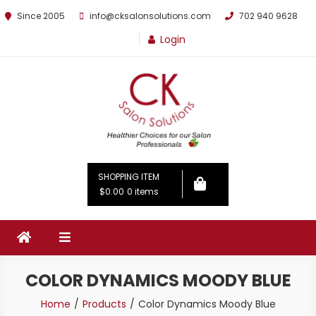
Since 2005
info@cksalonsolutions.com
702 940 9628
Login
By Kathrina Carter
SHOPPING ITEM
$0.00
0 items
COLOR DYNAMICS MOODY BLUE
Home
Products
Color Dynamics Moody Blue