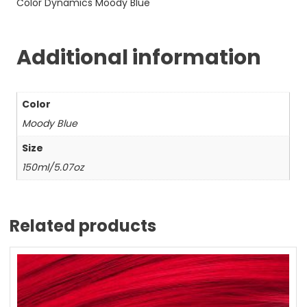
Color Dynamics Moody Blue
Additional information
Color
Moody Blue
Size
150ml/5.07oz
Related products