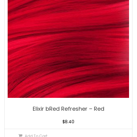
Elixir bRed Refresher – Red
$
8.40
Add To Cart