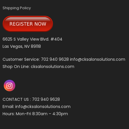
Shipping Policy
6625 S Valley View Blvd. #404
Las Vegas, NV 89118
Customer Service: 702 940 9628
info@cksalonsolutions.com
Shop On Line: cksalonsolutions.com
CONTACT US : 702 940 9628
Email:
info@cksalonsolutions.com
Hours: Mon-Fri 8:30am – 4:30pm