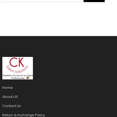
Home
About US
Contact Us
Return & Exchange Policy