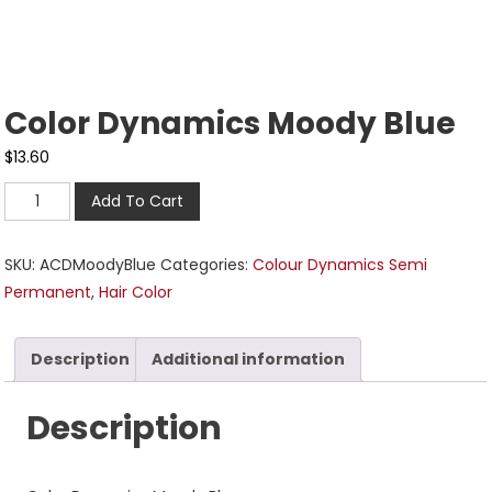
Color Dynamics Moody Blue
$
13.60
Add To Cart
SKU:
ACDMoodyBlue
Categories:
Colour Dynamics Semi
Permanent
,
Hair Color
Description
Additional information
Description