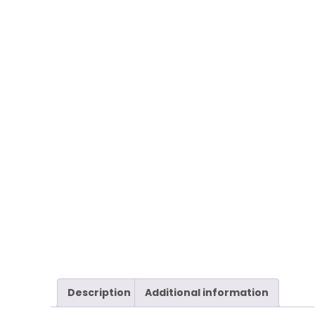
Description
Additional information