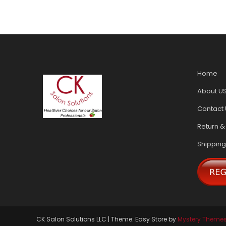
Home
About U
Contact 
Return &
Shipping
CK Salon Solutions LLC
|
Theme: Easy Store by
Mystery Theme