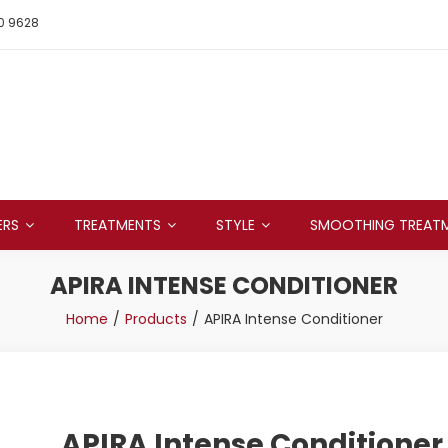
0 9628
ERS
TREATMENTS
STYLE
SMOOTHING TREAT
APIRA INTENSE CONDITIONER
Home
Products
APIRA Intense Conditioner
APIRA Intense Conditioner