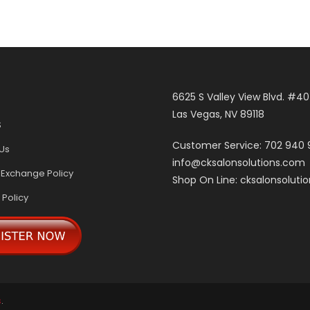
6625 S Valley View Blvd. #4
Las Vegas, NV 89118
S
Customer Service: 702 940
Us
info@cksalonsolutions.com
 Exchange Policy
Shop On Line: cksalonsoluti
 Policy
s
.