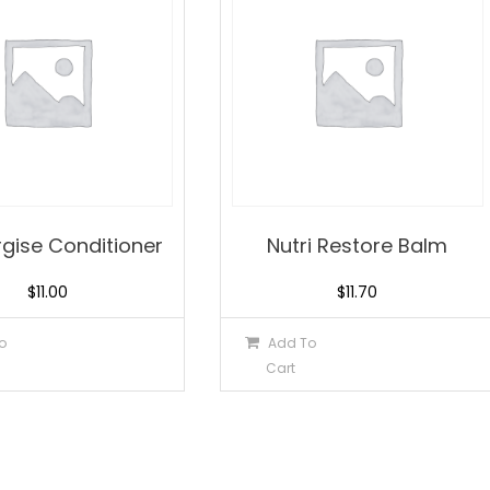
rgise Conditioner
Nutri Restore Balm
$
11.00
$
11.70
o
Add To
Cart