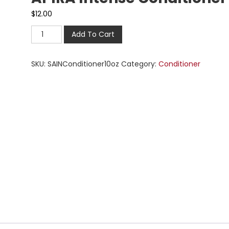
$
12.00
Add To Cart
SKU:
SAINConditioner10oz
Category:
Conditioner