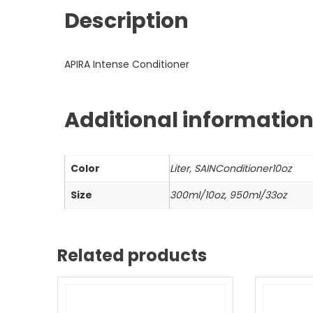
Description
APIRA Intense Conditioner
Additional informatio
Color
Liter, SAINConditioner10oz
Size
300ml/10oz, 950ml/33oz
Related products