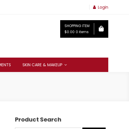
Login
SHOPPING ITEM
$0.00
0 items
MENTS
SKIN CARE & MAKEUP
Product Search