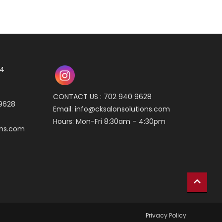
04
CONTACT US : 702 940 9628
 9628
Email:
info@cksalonsolutions.com
Hours: Mon-Fri 8:30am – 4:30pm
ons.com
Privacy Policy