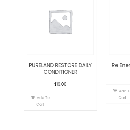
PURELAND RESTORE DAILY
Re Ene
CONDITIONER
$
16.00
Add T
Add To
Cart
Cart