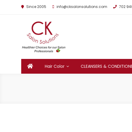
Since 2005
info@cksalonsolutions.com
702 94
By Kathrina Carter
Hair Color
CLEANSERS & CONDITION