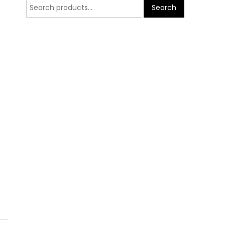
Search