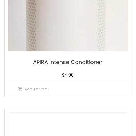
APIRA Intense Conditioner
$
4.00
Add To Cart