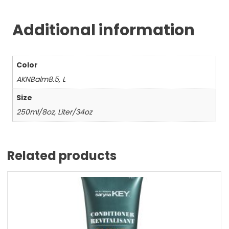
Additional information
Color
AKNBalm8.5, L
Size
250ml/8oz, Liter/34oz
Related products