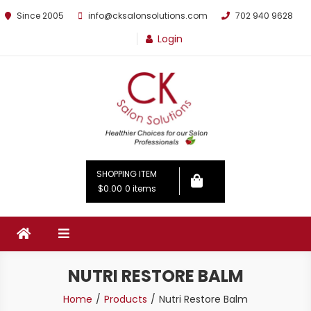
Since 2005
info@cksalonsolutions.com
702 940 9628
Login
By Kathrina Carter
SHOPPING ITEM
$0.00
0 items
NUTRI RESTORE BALM
Home
Products
Nutri Restore Balm