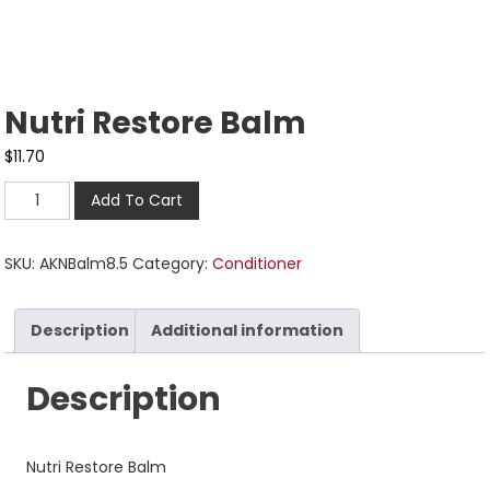
Nutri Restore Balm
$
11.70
Add To Cart
SKU:
AKNBalm8.5
Category:
Conditioner
Description
Additional information
Description
Nutri Restore Balm