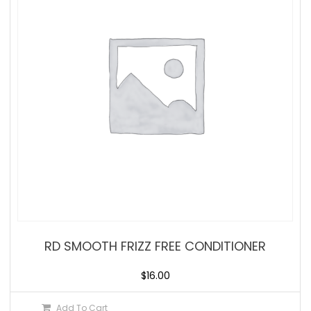
RD SMOOTH FRIZZ FREE CONDITIONER
$
16.00
Add To Cart