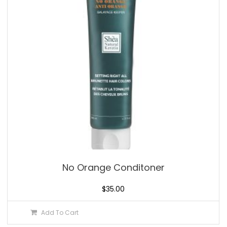
No Orange Conditoner
$
35.00
Add To Cart