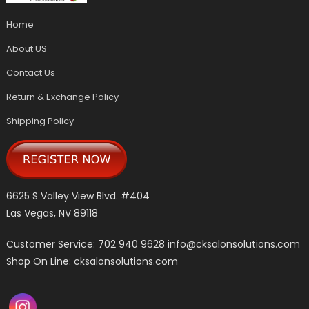
Home
About US
Contact Us
Return & Exchange Policy
Shipping Policy
6625 S Valley View Blvd. #404
Las Vegas, NV 89118
Customer Service: 702 940 9628
info@cksalonsolutions.com
Shop On Line: cksalonsolutions.com