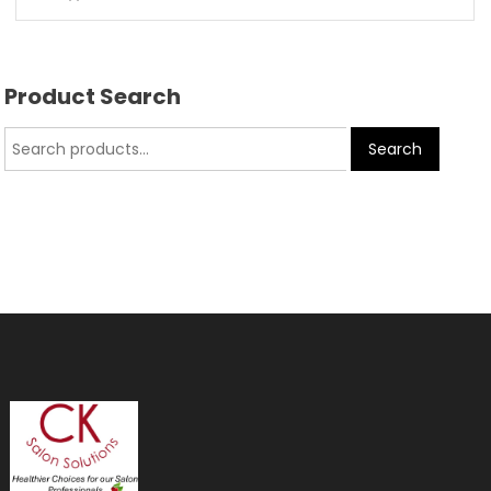
Product Search
Search