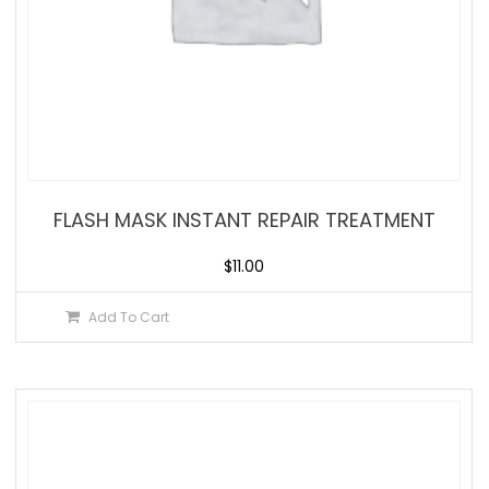
FLASH MASK INSTANT REPAIR TREATMENT
$
11.00
Add To Cart