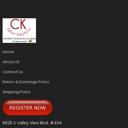
Home
About US
Contact Us
Return & Exchange Policy
Shipping Policy
6625 S Valley View Blvd. #404