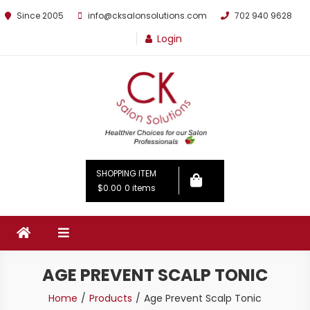
Since 2005
info@cksalonsolutions.com
702 940 9628
Login
By Kathrina Carter
SHOPPING ITEM
$0.00
0 items
AGE PREVENT SCALP TONIC
Home
Products
Age Prevent Scalp Tonic