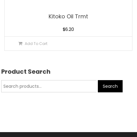
Kitoko Oil Trmt
$
6.20
Add To Cart
Product Search
Search