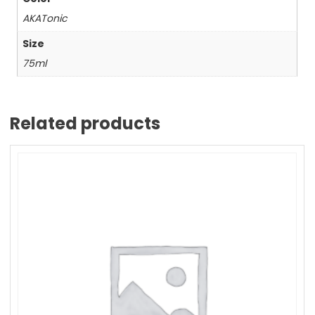
AKATonic
Size
75ml
Related products