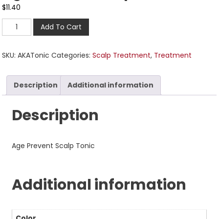
$
11.40
Add To Cart
SKU:
AKATonic
Categories:
Scalp Treatment
,
Treatment
Description
Additional information
Description
Age Prevent Scalp Tonic
Additional information
Color