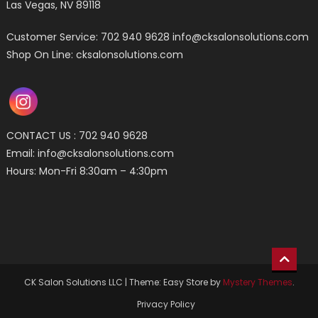
Las Vegas, NV 89118
Customer Service: 702 940 9628
info@cksalonsolutions.com
Shop On Line: cksalonsolutions.com
CONTACT US : 702 940 9628
Email:
info@cksalonsolutions.com
Hours: Mon-Fri 8:30am – 4:30pm
CK Salon Solutions LLC
|
Theme: Easy Store by
Mystery Themes
.
Privacy Policy