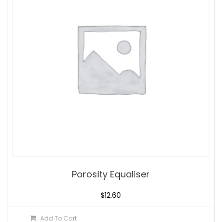
Porosity Equaliser
$
12.60
Add To Cart