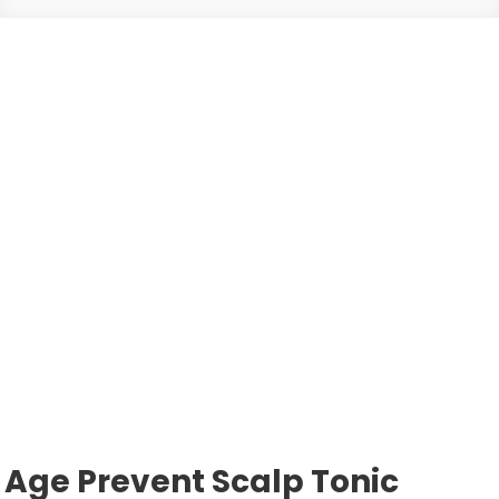
Age Prevent Scalp Tonic