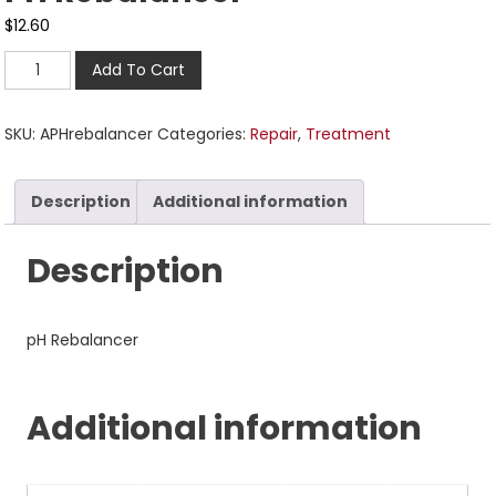
$
12.60
Add To Cart
SKU:
APHrebalancer
Categories:
Repair
,
Treatment
Description
Additional information
Description
pH Rebalancer
Additional information