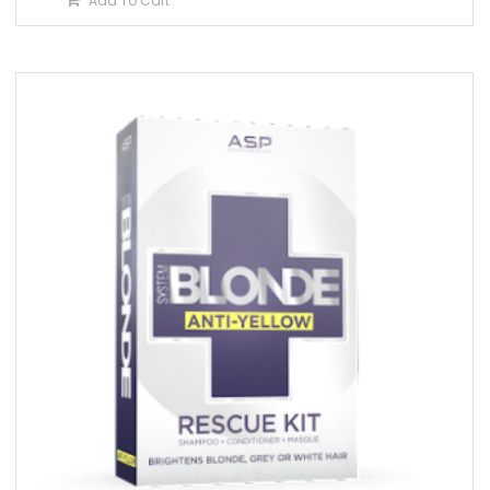
Add To Cart