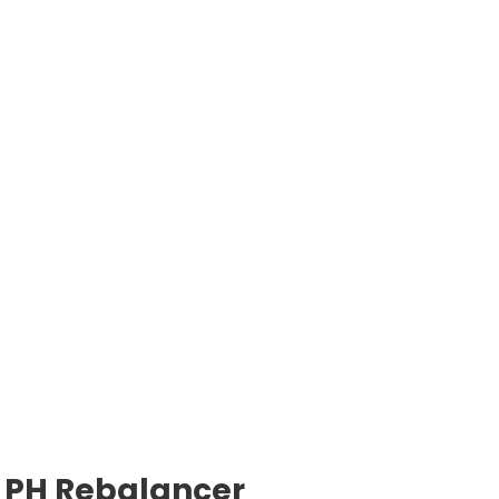
PH Rebalancer