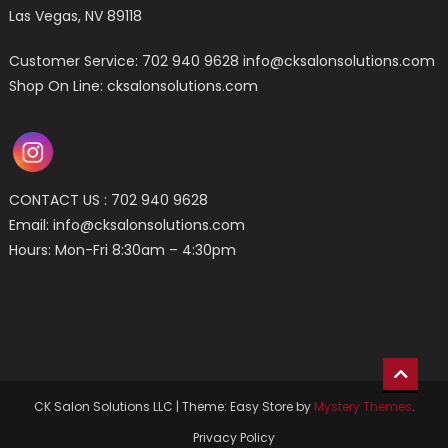
Las Vegas, NV 89118
Customer Service: 702 940 9628
info@cksalonsolutions.com
Shop On Line: cksalonsolutions.com
CONTACT US : 702 940 9628
Email:
info@cksalonsolutions.com
Hours: Mon-Fri 8:30am – 4:30pm
CK Salon Solutions LLC
|
Theme: Easy Store by
Mystery Themes
.
Privacy Policy