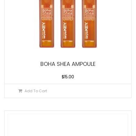
BOHA SHEA AMPOULE
$
15.00
Add To Cart