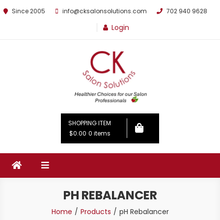
Since 2005
info@cksalonsolutions.com
702 940 9628
Login
By Kathrina Carter
SHOPPING ITEM
$0.00
0 items
PH REBALANCER
Home
Products
pH Rebalancer