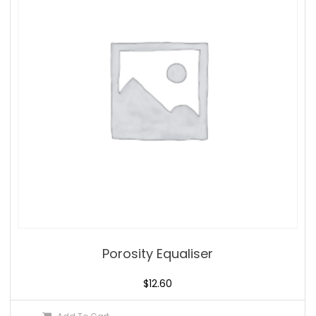
Porosity Equaliser
$
12.60