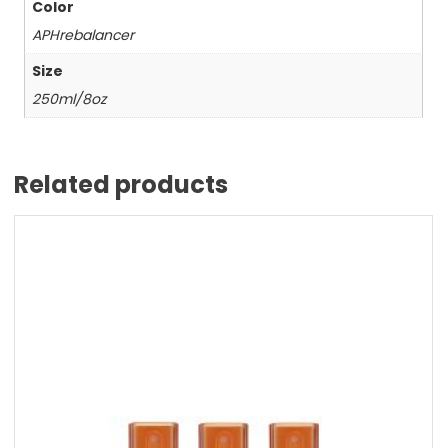
Color
APHrebalancer
Size
250ml/8oz
Related products