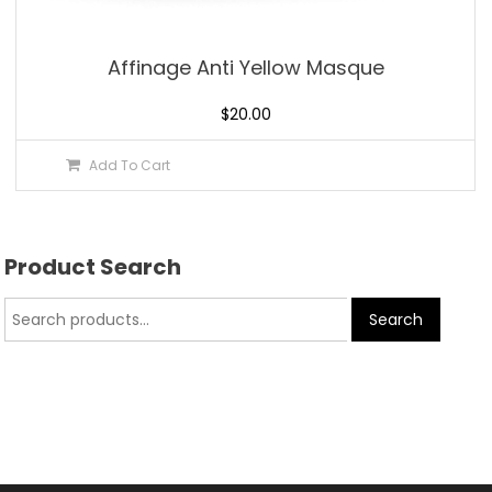
Affinage Anti Yellow Masque
$
20.00
Add To Cart
Product Search
Search