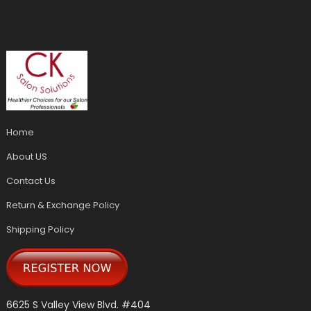
Home
About US
Contact Us
Return & Exchange Policy
Shipping Policy
6625 S Valley View Blvd. #404