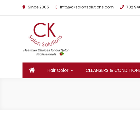
Since 2005
info@cksalonsolutions.com
702 94
By Kathrina Carter
Hair Color
CLEANSERS & CONDITION