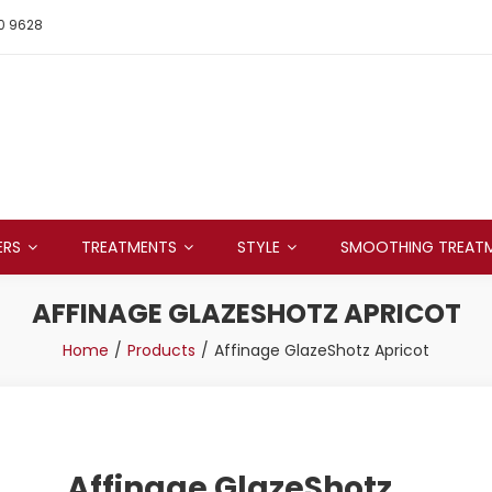
0 9628
ERS
TREATMENTS
STYLE
SMOOTHING TREAT
AFFINAGE GLAZESHOTZ APRICOT
Home
Products
Affinage GlazeShotz Apricot
Affinage GlazeShotz