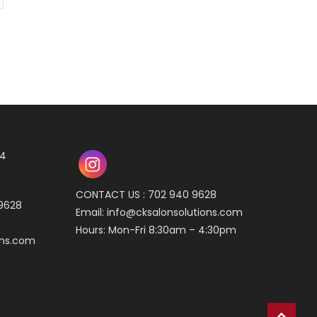
04
CONTACT US : 702 940 9628
 9628
Email:
info@cksalonsolutions.com
Hours: Mon-Fri 8:30am – 4:30pm
ons.com