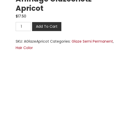
Apricot
$
17.50
Add To Cart
SKU:
AGlazeApricot
Categories:
Glaze Semi Permanent
,
Hair Color