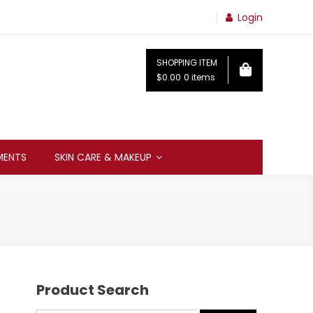
Login
SHOPPING ITEM
$0.00
0 items
MENTS
SKIN CARE & MAKEUP
Product Search