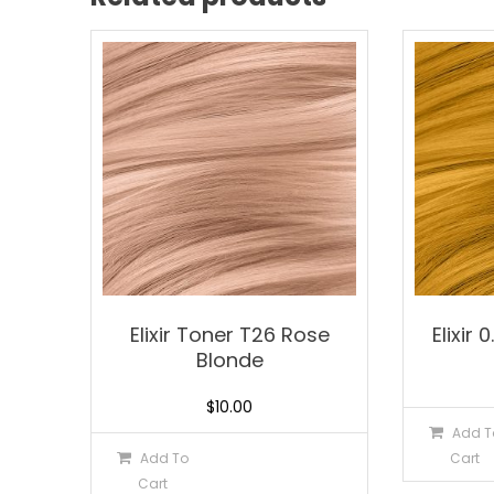
Elixir Toner T26 Rose
Elixir 
Blonde
$
10.00
Add T
Add To
Cart
Cart