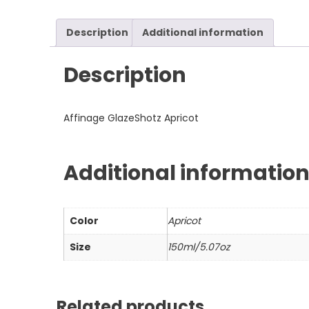
Description
Additional information
Description
Affinage GlazeShotz Apricot
Additional informatio
Color
Apricot
Size
150ml/5.07oz
Related products