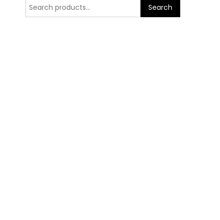
Search