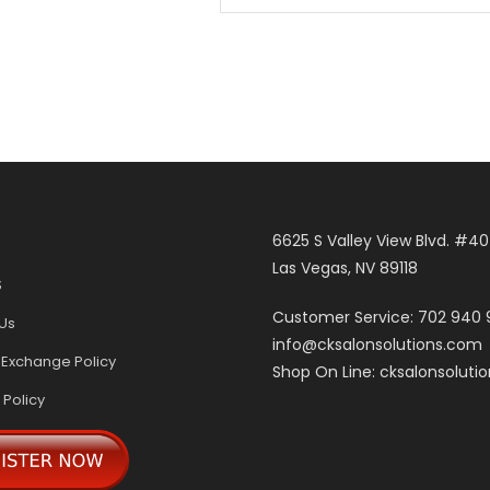
6625 S Valley View Blvd. #4
Las Vegas, NV 89118
S
Customer Service: 702 940
Us
info@cksalonsolutions.com
 Exchange Policy
Shop On Line: cksalonsoluti
 Policy