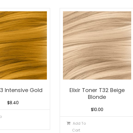
0.3 Intensive Gold
Elixir Toner T32 Beige
Blonde
$
8.40
$
10.00
o
Add To
Cart