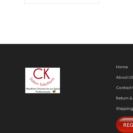
Home
About U
Contact 
Return &
Shipping