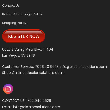
Contact Us
Return & Exchange Policy
Shipping Policy
6625 S Valley View Blvd. #404
Las Vegas, NV 89118
Customer Service: 702 940 9628
info@cksalonsolutions.com
Shop On Line: cksalonsolutions.com
CONTACT US : 702 940 9628
Email:
info@cksalonsolutions.com