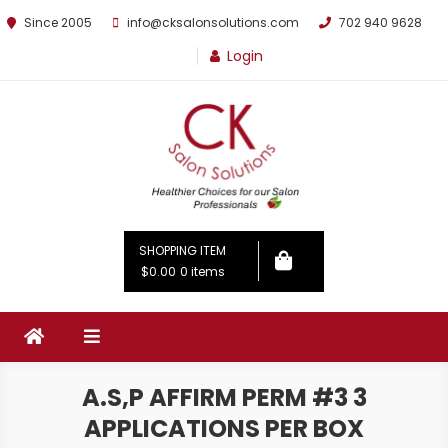
Since 2005
info@cksalonsolutions.com
702 940 9628
Login
By Kathrina Carter
SHOPPING ITEM
$0.00
0 items
A.S,P AFFIRM PERM #3 3
APPLICATIONS PER BOX