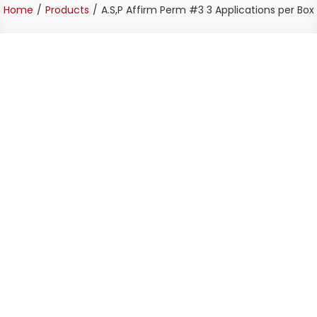
Home
Products
A.S,P Affirm Perm #3 3 Applications per Box