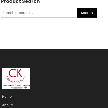
Product Search
Search
Home
About US