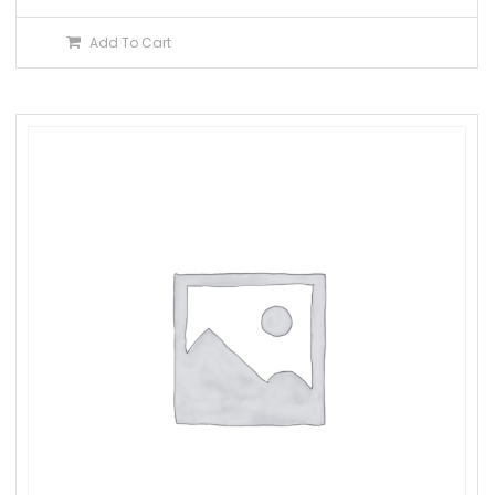
Add To Cart