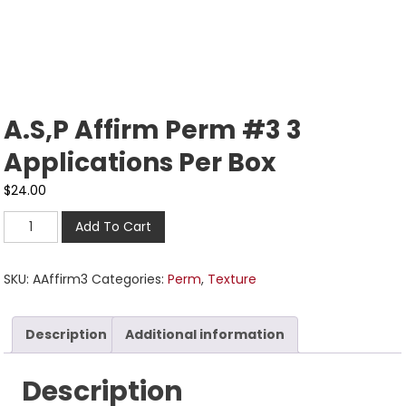
A.S,P Affirm Perm #3 3
Applications Per Box
$
24.00
Add To Cart
SKU:
AAffirm3
Categories:
Perm
,
Texture
Description
Additional information
Description