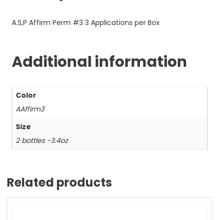
A.S,P Affirm Perm #3 3 Applications per Box
Additional information
Color
AAffirm3
Size
2 bottles -3.4oz
Related products