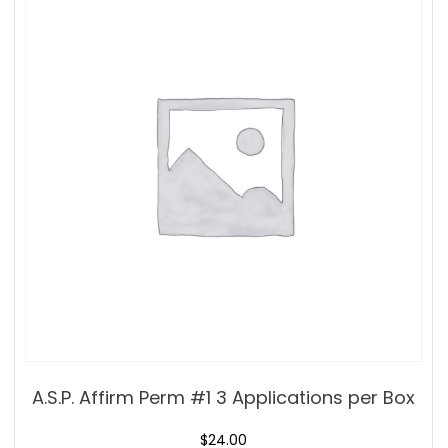
A.S.P. Affirm Perm #1 3 Applications per Box
$
24.00