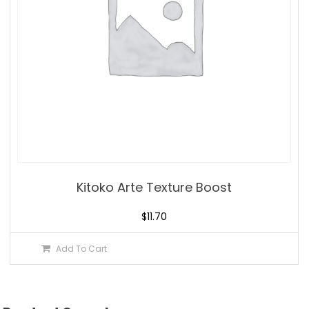
Kitoko Arte Texture Boost
$
11.70
Add To Cart