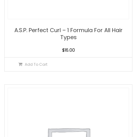
A.S.P. Perfect Curl – 1 Formula For All Hair
Types
$
16.00
Add To Cart