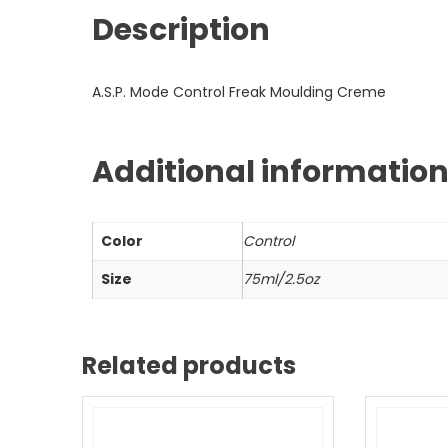
Description
A.S.P. Mode Control Freak Moulding Creme
Additional informatio
Color
Control
Size
75ml/2.5oz
Related products