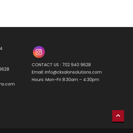
04
CONTACT US : 702 940 9628
 9628
Email:
info@cksalonsolutions.com
Hours: Mon-Fri 8:30am – 4:30pm
ons.com