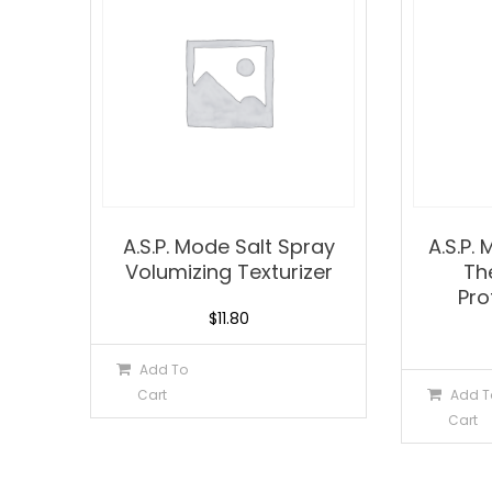
A.S.P. Mode Salt Spray
A.S.P.
Volumizing Texturizer
Th
Pro
$
11.80
Add To
Cart
Add T
Cart