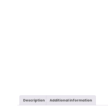
Description
Additional information