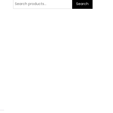
Search