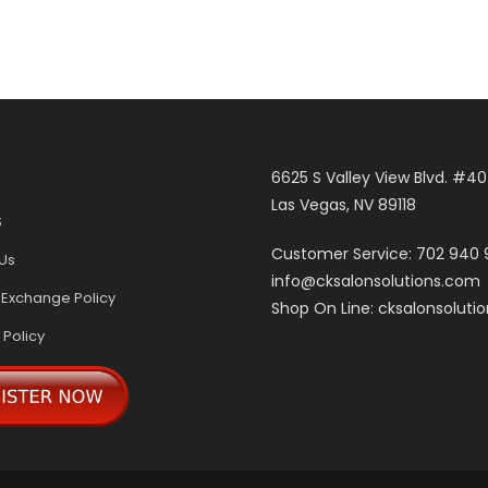
6625 S Valley View Blvd. #4
Las Vegas, NV 89118
S
Customer Service: 702 940
Us
info@cksalonsolutions.com
 Exchange Policy
Shop On Line: cksalonsoluti
 Policy