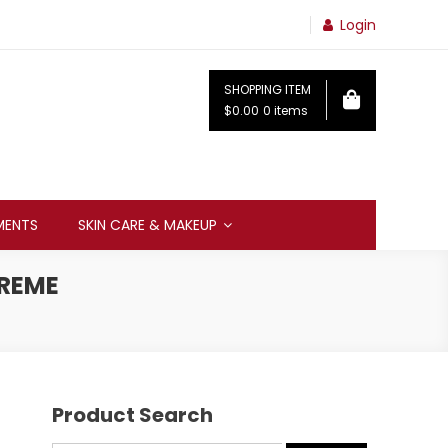
Login
SHOPPING ITEM
$0.00
0 items
MENTS
SKIN CARE & MAKEUP
CREME
Product Search