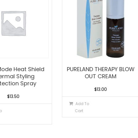
 Mode Heat Shield
PURELAND THERAPY BLOW
ermal Styling
OUT CREAM
tection Spray
$
13.00
$
13.50
Add To
o
Cart