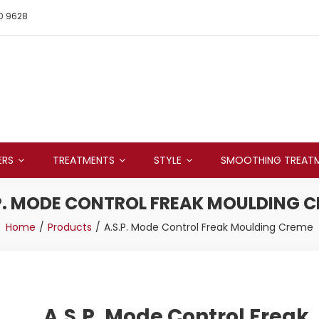
0 9628
ERS
TREATMENTS
STYLE
SMOOTHING TREAT
P. MODE CONTROL FREAK MOULDING 
Home
Products
A.S.P. Mode Control Freak Moulding Creme
A.S.P. Mode Control Freak