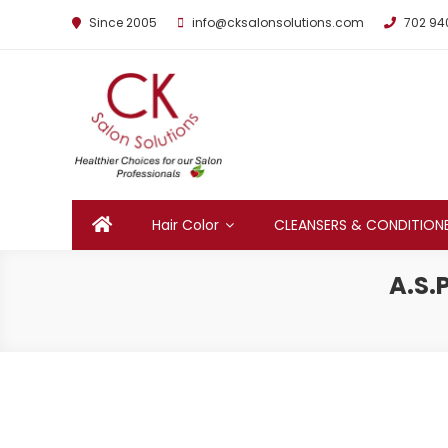
Since 2005
info@cksalonsolutions.com
702 94
By Kathrina Carter
Hair Color
CLEANSERS & CONDITION
A.S.