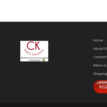
Home
About U
Contact 
Return &
Shipping