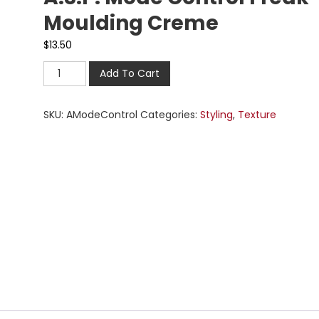
Moulding Creme
$
13.50
Add To Cart
SKU:
AModeControl
Categories:
Styling
,
Texture