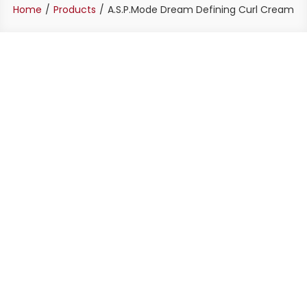
Home
Products
A.S.P.Mode Dream Defining Curl Cream