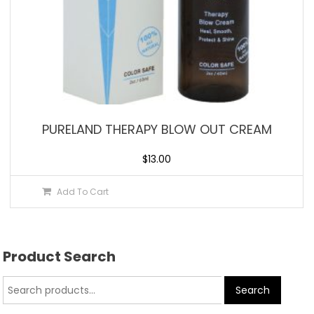
PURELAND THERAPY BLOW OUT CREAM
$
13.00
Add To Cart
Product Search
Search