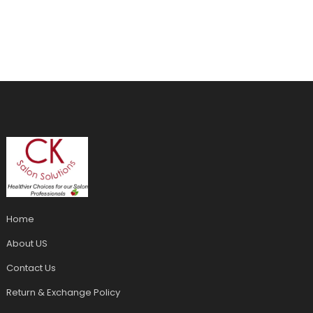
Home
About US
Contact Us
Return & Exchange Policy