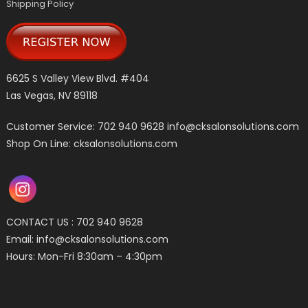
Shipping Policy
6625 S Valley View Blvd. #404
Las Vegas, NV 89118
Customer Service: 702 940 9628
info@cksalonsolutions.com
Shop On Line: cksalonsolutions.com
CONTACT US : 702 940 9628
Email:
info@cksalonsolutions.com
Hours: Mon-Fri 8:30am – 4:30pm