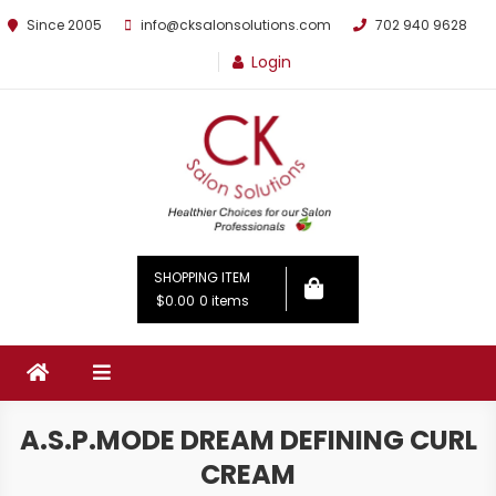
Since 2005
info@cksalonsolutions.com
702 940 9628
Login
By Kathrina Carter
SHOPPING ITEM
$0.00
0 items
A.S.P.MODE DREAM DEFINING CURL
CREAM