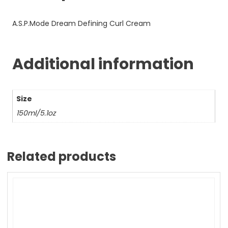
A.S.P.Mode Dream Defining Curl Cream
Additional information
Size
150ml/5.1oz
Related products