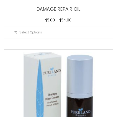
DAMAGE REPAIR OIL
$
5.00
–
$
54.00
Select Options