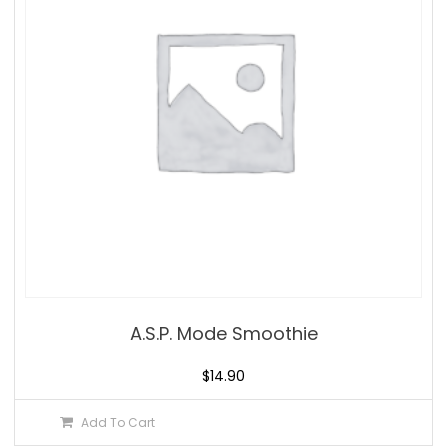
A.S.P. Mode Smoothie
$
14.90
Add To Cart