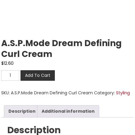
A.S.P.Mode Dream Defining
Curl Cream
$
12.60
Add To Cart
SKU:
A.S.P.Mode Dream Defining Curl Cream
Category:
Styling
Description
Additional information
Description