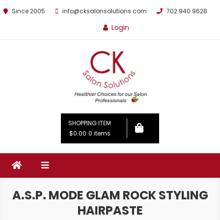
Since 2005
info@cksalonsolutions.com
702 940 9628
Login
By Kathrina Carter
SHOPPING ITEM
$0.00
0 items
A.S.P. MODE GLAM ROCK STYLING
HAIRPASTE