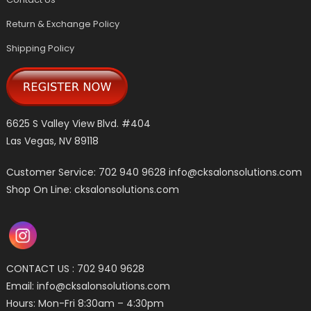
Return & Exchange Policy
Shipping Policy
6625 S Valley View Blvd. #404
Las Vegas, NV 89118
Customer Service: 702 940 9628
info@cksalonsolutions.com
Shop On Line: cksalonsolutions.com
CONTACT US : 702 940 9628
Email:
info@cksalonsolutions.com
Hours: Mon-Fri 8:30am – 4:30pm