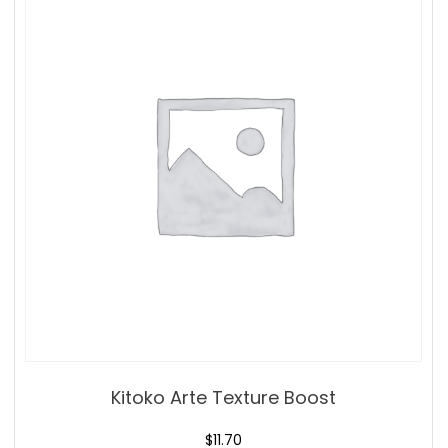
Kitoko Arte Texture Boost
$
11.70