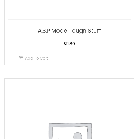
A.S.P Mode Tough Stuff
$
11.80
Add To Cart