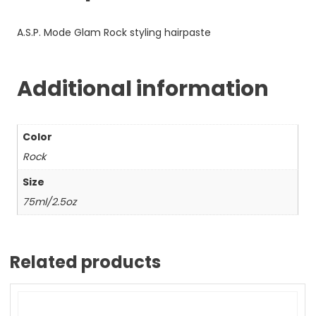
A.S.P. Mode Glam Rock styling hairpaste
Additional information
Color
Rock
Size
75ml/2.5oz
Related products