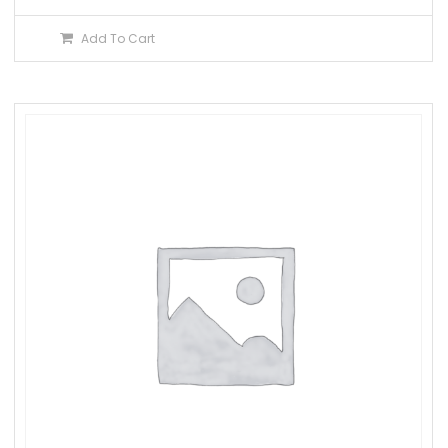
Add To Cart