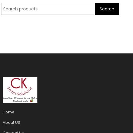
Search
Home
About US
Contact Us