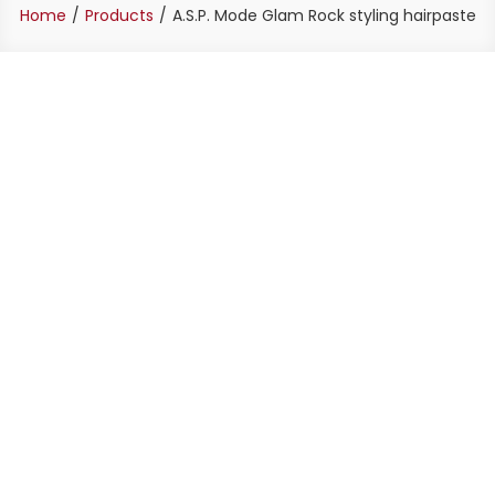
Home
Products
A.S.P. Mode Glam Rock styling hairpaste