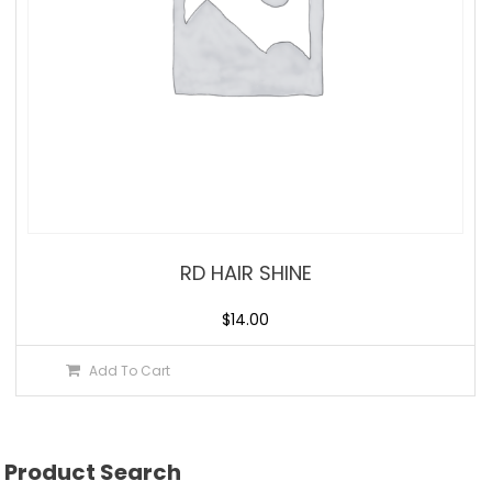
RD HAIR SHINE
$
14.00
Add To Cart
Product Search