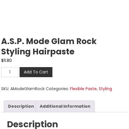
A.S.P. Mode Glam Rock
Styling Hairpaste
$
11.80
Add To Cart
SKU:
AModeGlamRock
Categories:
Flexible Paste
,
Styling
Description
Additional information
Description