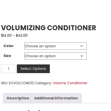
VOLUMIZING CONDITIONER
$
14.00
–
$
42.00
Color
Size
Select Options
SKU:
EOVOLCOND12
Category:
Volume Conditioner
Description
Additional information