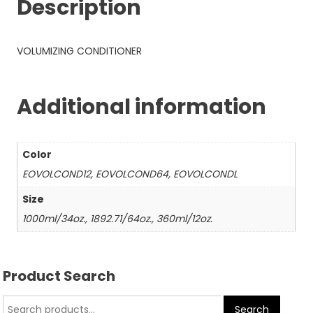
Description
VOLUMIZING CONDITIONER
Additional information
Color
EOVOLCOND12, EOVOLCOND64, EOVOLCONDL
Size
1000ml/34oz., 1892.71/64oz., 360ml/12oz.
Product Search
Search