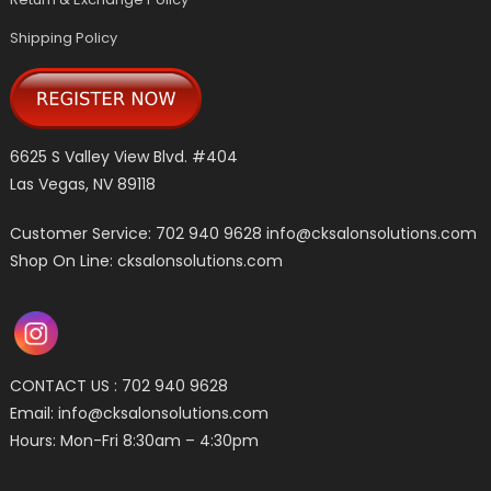
Shipping Policy
6625 S Valley View Blvd. #404
Las Vegas, NV 89118
Customer Service: 702 940 9628
info@cksalonsolutions.com
Shop On Line: cksalonsolutions.com
CONTACT US : 702 940 9628
Email:
info@cksalonsolutions.com
Hours: Mon-Fri 8:30am – 4:30pm