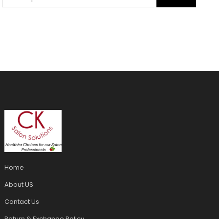
Home
About US
Contact Us
Return & Exchange Policy