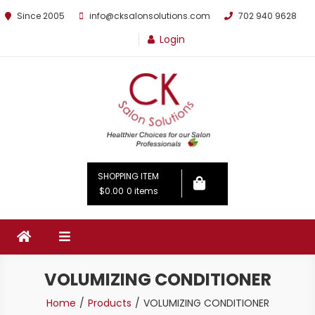
Since 2005
info@cksalonsolutions.com
702 940 9628
Login
By Kathrina Carter
SHOPPING ITEM
$0.00
0 items
VOLUMIZING CONDITIONER
Home
Products
VOLUMIZING CONDITIONER