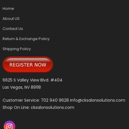
Home
About US
Contact Us
Return & Exchange Policy
Shipping Policy
6625 S Valley View Blvd. #404
Las Vegas, NV 89118
Customer Service: 702 940 9628
info@cksalonsolutions.com
Shop On Line: cksalonsolutions.com