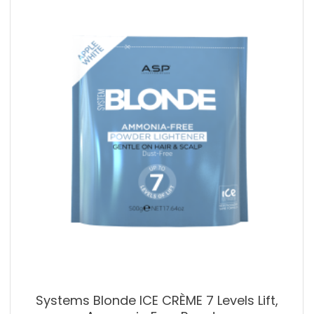
Systems Blonde ICE CRÈME 7 Levels Lift,