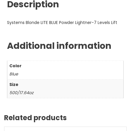
Description
Systems Blonde LITE BLUE Powder Lightner-7 Levels Lift
Additional information
Color
Blue
Size
500/17.64oz
Related products