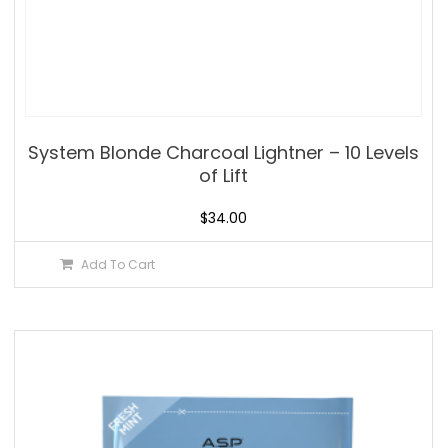
System Blonde Charcoal Lightner – 10 Levels
of Lift
$
34.00
Add To Cart