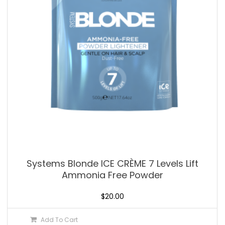
Systems Blonde ICE CRÈME 7 Levels Lift
Ammonia Free Powder
$
20.00
Add To Cart