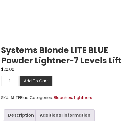
Systems Blonde LITE BLUE
Powder Lightner-7 Levels Lift
$
20.00
Add To Cart
SKU:
ALITEBlue
Categories:
Bleaches
,
Lightners
Description
Additional information