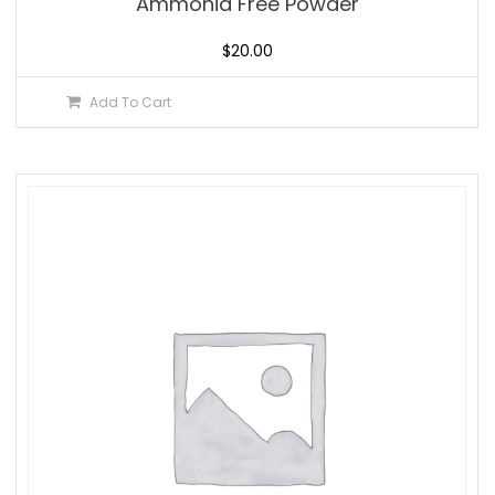
Ammonia Free Powder
$
20.00
Add To Cart