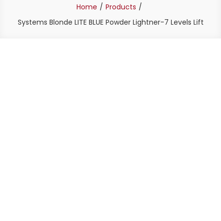
Home
Products
Systems Blonde LITE BLUE Powder Lightner-7 Levels Lift