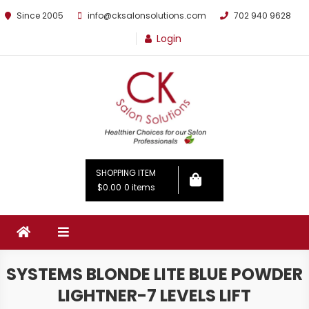
Since 2005
info@cksalonsolutions.com
702 940 9628
Login
By Kathrina Carter
SHOPPING ITEM
$0.00
0 items
SYSTEMS BLONDE LITE BLUE POWDER
LIGHTNER-7 LEVELS LIFT