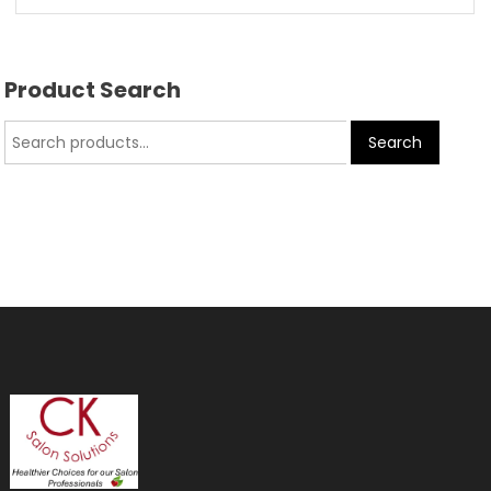
Product Search
Search