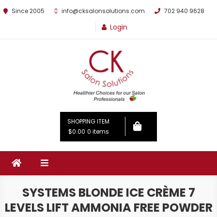
Since 2005
info@cksalonsolutions.com
702 940 9628
Login
By Kathrina Carter
SHOPPING ITEM
$0.00
0 items
SYSTEMS BLONDE ICE CRÈME 7
LEVELS LIFT AMMONIA FREE POWDER