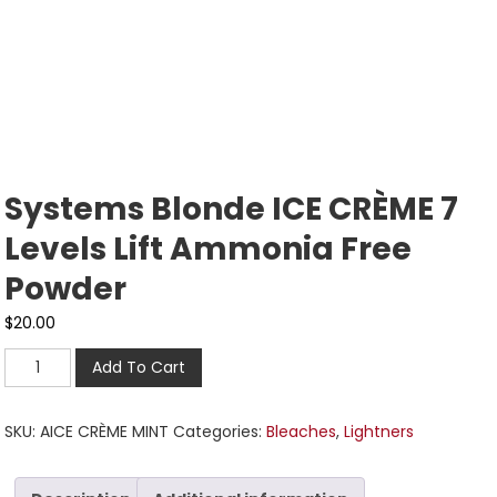
Systems Blonde ICE CRÈME 7
Levels Lift Ammonia Free
Powder
$
20.00
Add To Cart
SKU:
AICE CRÈME MINT
Categories:
Bleaches
,
Lightners