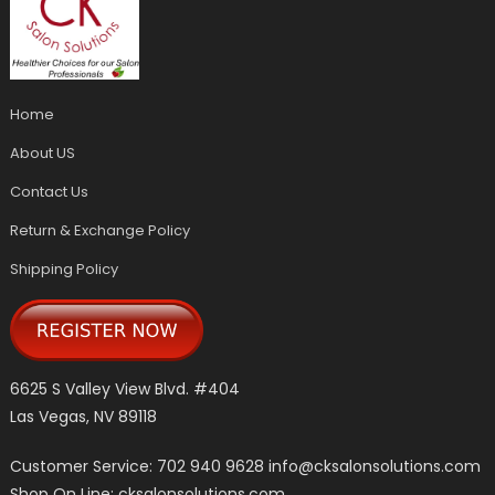
Home
About US
Contact Us
Return & Exchange Policy
Shipping Policy
6625 S Valley View Blvd. #404
Las Vegas, NV 89118
Customer Service: 702 940 9628
info@cksalonsolutions.com
Shop On Line: cksalonsolutions.com