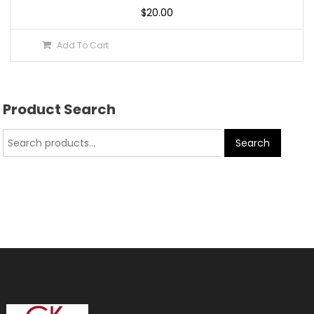
$
20.00
Add To Cart
Product Search
Search