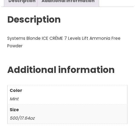
Description
Additional information
Description
Systems Blonde ICE CRÈME 7 Levels Lift Ammonia Free
Powder
Additional information
Color
Mint
Size
500/17.64oz