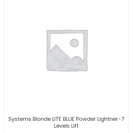
Systems Blonde LITE BLUE Powder Lightner-7
Levels Lift