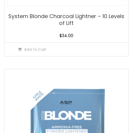
System Blonde Charcoal Lightner – 10 Levels
of Lift
$
34.00
Add To Cart