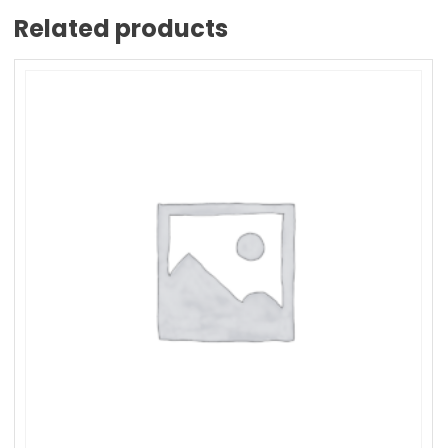
Related products