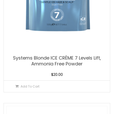
Systems Blonde ICE CRÈME 7 Levels Lift,
Ammonia Free Powder
$
20.00
Add To Cart