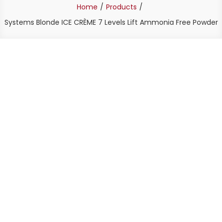
Home
Products
Systems Blonde ICE CRÈME 7 Levels Lift Ammonia Free Powder