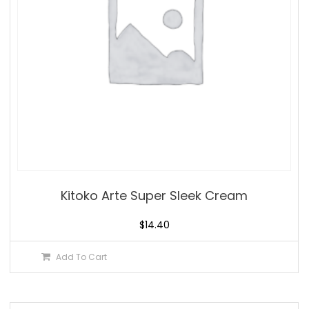
Kitoko Arte Super Sleek Cream
$
14.40
Add To Cart