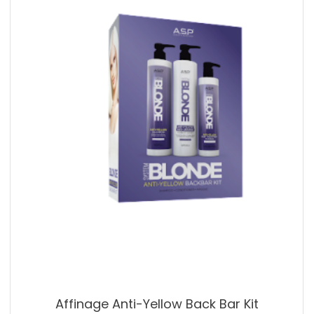
Affinage Anti-Yellow Back Bar Kit