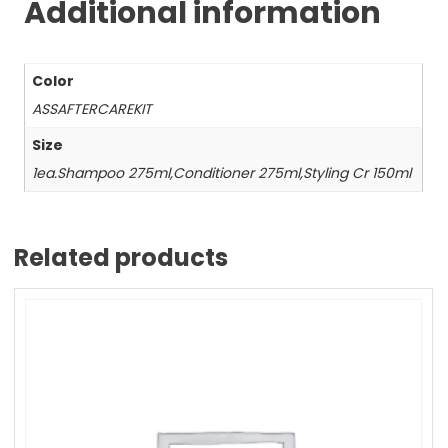
Additional information
Color
ASSAFTERCAREKIT
Size
1ea.Shampoo 275ml,Conditioner 275ml,Styling Cr 150ml
Related products