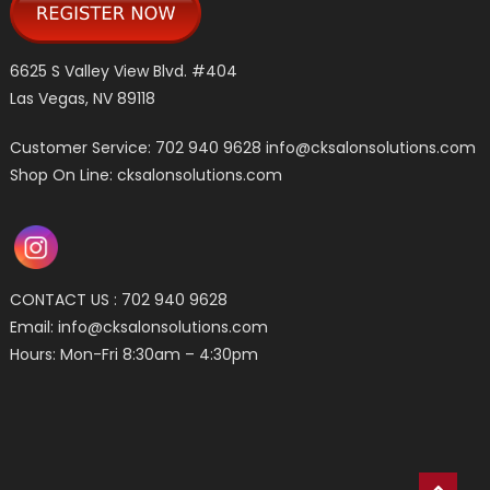
6625 S Valley View Blvd. #404
Las Vegas, NV 89118
Customer Service: 702 940 9628
info@cksalonsolutions.com
Shop On Line: cksalonsolutions.com
CONTACT US : 702 940 9628
Email:
info@cksalonsolutions.com
Hours: Mon-Fri 8:30am – 4:30pm