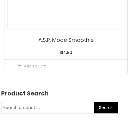
A.S.P. Mode Smoothie
$
14.90
Add To Cart
Product Search
Search