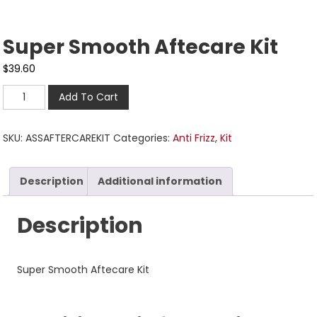
Super Smooth Aftecare Kit
$
39.60
Add To Cart
SKU:
ASSAFTERCAREKIT
Categories:
Anti Frizz
,
Kit
Description
Additional information
Description
Super Smooth Aftecare Kit