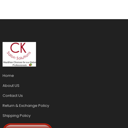
Home
About US
Contact Us
Return & Exchange Policy
Shipping Policy