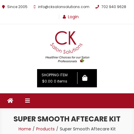
Since 2005
info@cksalonsolutions.com
702 940 9628
Login
By Kathrina Carter
SHOPPING ITEM
$0.00
0 items
SUPER SMOOTH AFTECARE KIT
Home
Products
Super Smooth Aftecare Kit