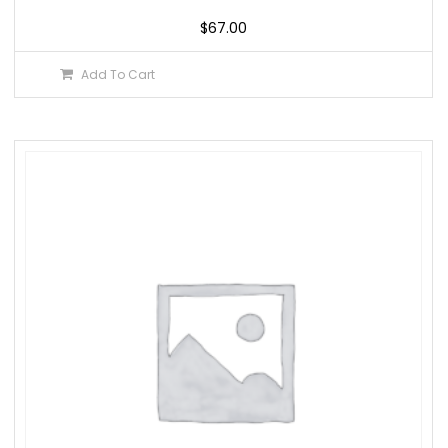
$
67.00
Add To Cart