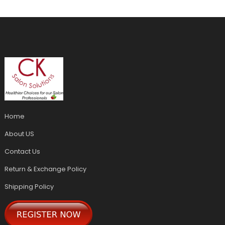
Home
About US
Contact Us
Return & Exchange Policy
Shipping Policy