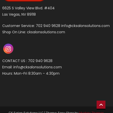
6625 S Valley View Blvd. #404
Las Vegas, NV 89118
Customer Service: 702 940 9628
info@cksalonsolutions.com
Shop On Line: cksalonsolutions.com
CONTACT US : 702 940 9628
Email:
info@cksalonsolutions.com
Hours: Mon-Fri 8:30am – 4:30pm
CK Salon Solutions LLC
|
Theme: Easy Store by
Mystery Themes
.