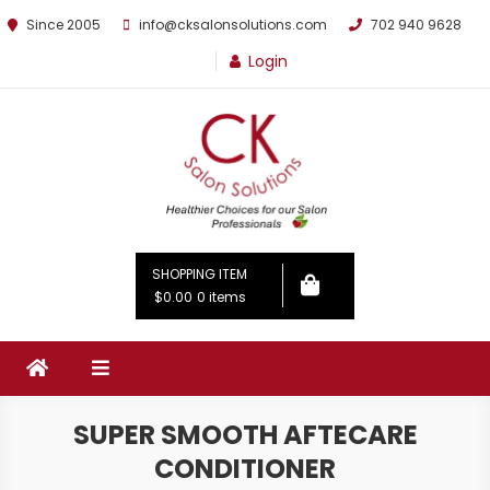
Since 2005
info@cksalonsolutions.com
702 940 9628
Login
By Kathrina Carter
SHOPPING ITEM
$0.00
0 items
SUPER SMOOTH AFTECARE
CONDITIONER