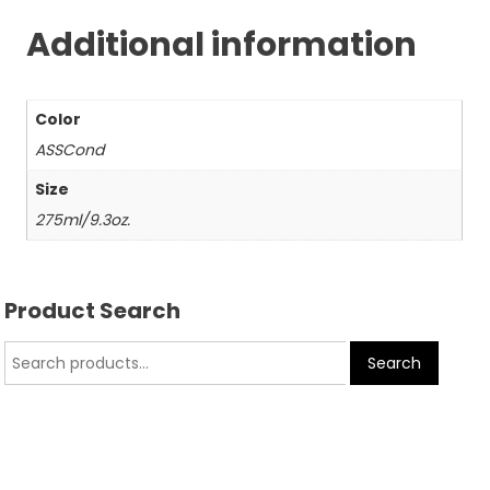
Additional information
Color
ASSCond
Size
275ml/9.3oz.
Product Search
Search