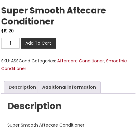
Super Smooth Aftecare
Conditioner
$
19.20
Add To Cart
SKU:
ASSCond
Categories:
Aftercare Conditioner
,
Smoothie
Conditioner
Description
Additional information
Description
Super Smooth Aftecare Conditioner