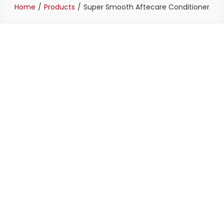
Home
Products
Super Smooth Aftecare Conditioner