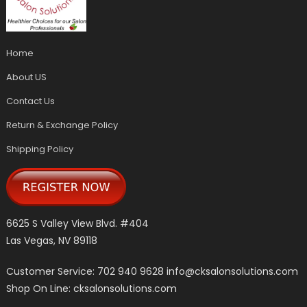
Home
About US
Contact Us
Return & Exchange Policy
Shipping Policy
6625 S Valley View Blvd. #404
Las Vegas, NV 89118
Customer Service: 702 940 9628
info@cksalonsolutions.com
Shop On Line: cksalonsolutions.com