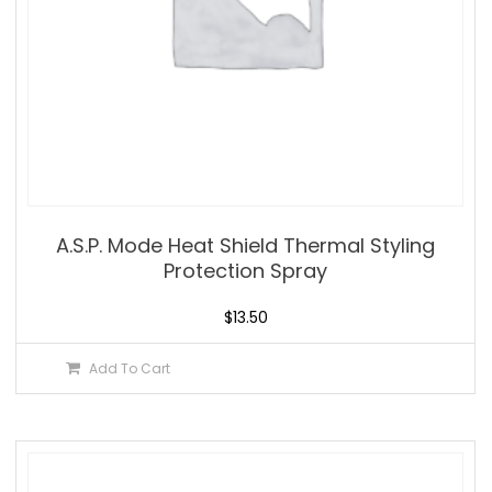
A.S.P. Mode Heat Shield Thermal Styling
Protection Spray
$
13.50
Add To Cart