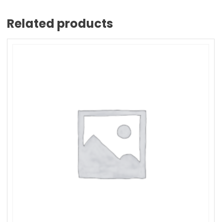
Related products