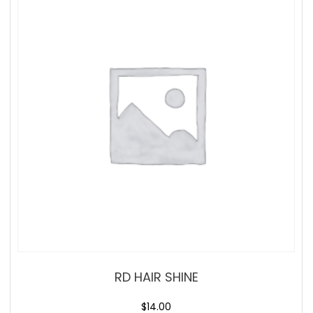
RD HAIR SHINE
$
14.00