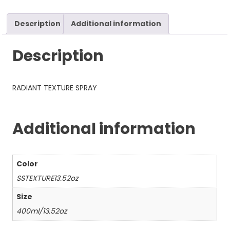
Description
Additional information
Description
RADIANT TEXTURE SPRAY
Additional information
Color
SSTEXTURE13.52oz
Size
400ml/13.52oz