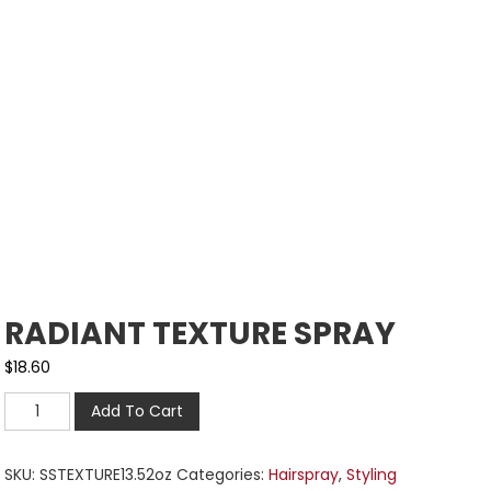
RADIANT TEXTURE SPRAY
$
18.60
Add To Cart
SKU:
SSTEXTURE13.52oz
Categories:
Hairspray
,
Styling