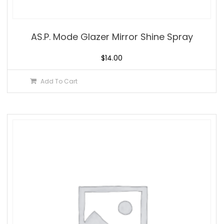
AS.P. Mode Glazer Mirror Shine Spray
$
14.00
Add To Cart