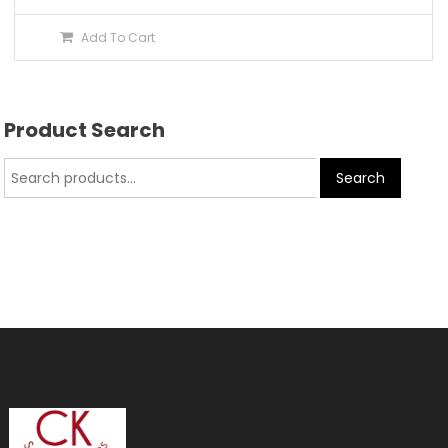
Add To Cart
Product Search
Search