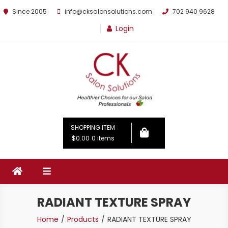
Since 2005
info@cksalonsolutions.com
702 940 9628
Login
By Kathrina Carter
SHOPPING ITEM
$0.00
0 items
RADIANT TEXTURE SPRAY
Home
Products
RADIANT TEXTURE SPRAY