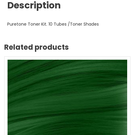
Description
Puretone Toner Kit. 10 Tubes /Toner Shades
Related products