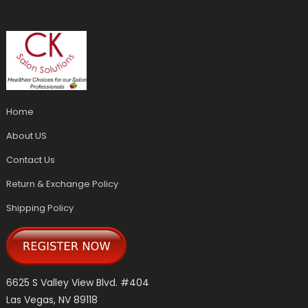
Home
About US
Contact Us
Return & Exchange Policy
Shipping Policy
6625 S Valley View Blvd. #404
Las Vegas, NV 89118