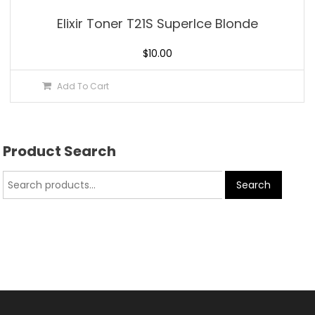
Elixir Toner T21S SuperIce Blonde
$
10.00
Add To Cart
Product Search
Search