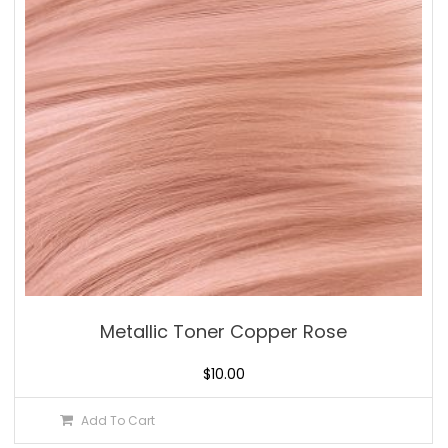
Metallic Toner Copper Rose
$
10.00
Add To Cart