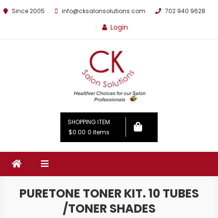
Since 2005
info@cksalonsolutions.com
702 940 9628
Login
By Kathrina Carter
SHOPPING ITEM
$0.00
0 items
PURETONE TONER KIT. 10 TUBES
/TONER SHADES