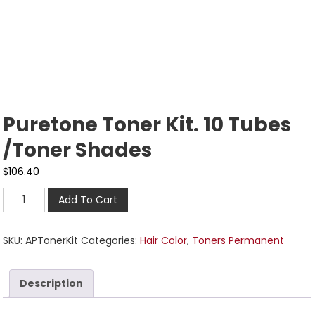
Puretone Toner Kit. 10 Tubes
/Toner Shades
$
106.40
Add To Cart
SKU:
APTonerKit
Categories:
Hair Color
,
Toners Permanent
Description