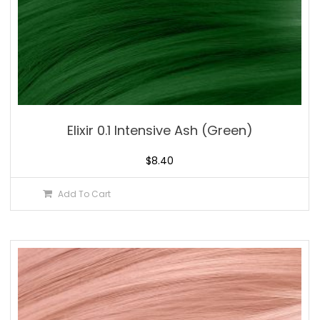
Elixir 0.1 Intensive Ash (Green)
$
8.40
Add To Cart