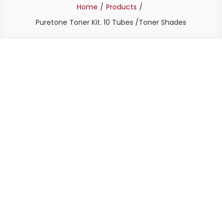
Home
Products
Puretone Toner Kit. 10 Tubes /Toner Shades