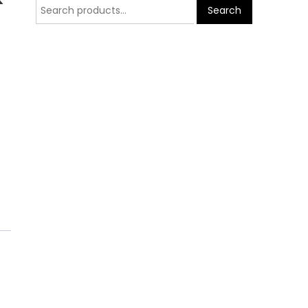
Search