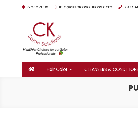
Since 2005
info@cksalonsolutions.com
702 94
By Kathrina Carter
Hair Color
CLEANSERS & CONDITION
PU