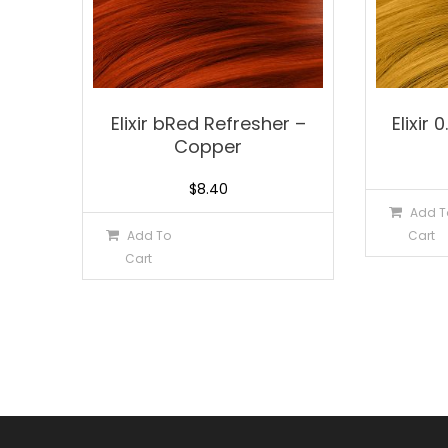
Elixir bRed Refresher –
Elixir 
Copper
$
8.40
Add T
Add To
Cart
Cart