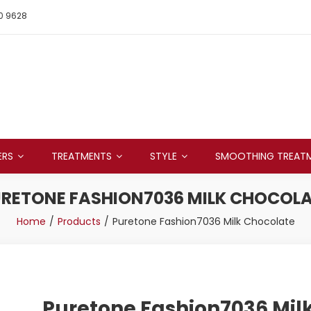
0 9628
ERS
TREATMENTS
STYLE
SMOOTHING TREAT
RETONE FASHION7036 MILK CHOCOL
Home
Products
Puretone Fashion7036 Milk Chocolate
Puretone Fashion7036 Mil