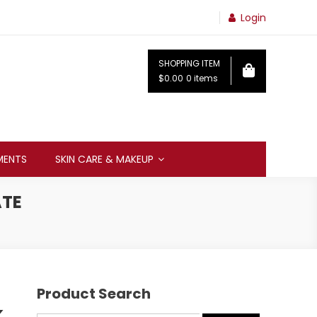
Login
SHOPPING ITEM
$0.00
0 items
MENTS
SKIN CARE & MAKEUP
ATE
Product Search
k