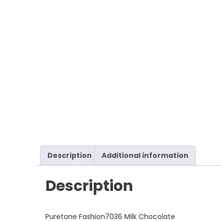
Description
Additional information
Description
Puretone Fashion7036 Milk Chocolate