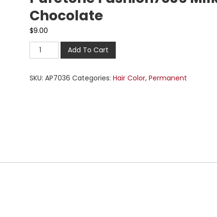
Chocolate
$
9.00
Add To Cart
SKU:
AP7036
Categories:
Hair Color
,
Permanent