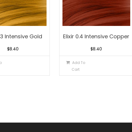
0.3 Intensive Gold
Elixir 0.4 Intensive Copper
$
8.40
$
8.40
o
Add To
Cart