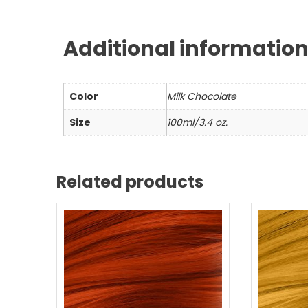
Additional informatio
Color
Milk Chocolate
Size
100ml/3.4 oz.
Related products