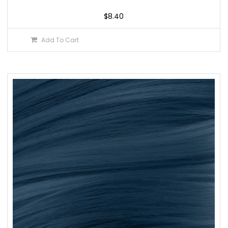
$
8.40
Add To Cart