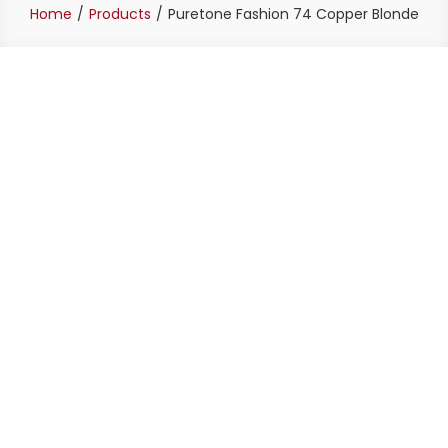
Home
Products
Puretone Fashion 74 Copper Blonde