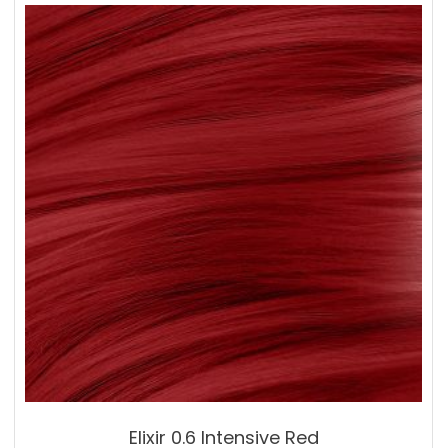
Elixir 0.6 Intensive Red