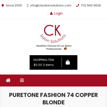
Since 2005
info@cksalonsolutions.com
702 940 9628
Login
By Kathrina Carter
SHOPPING ITEM
$0.00
0 items
PURETONE FASHION 74 COPPER
BLONDE