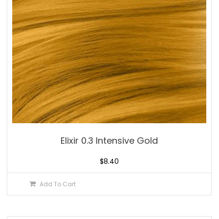
Elixir 0.3 Intensive Gold
$
8.40
Add To Cart