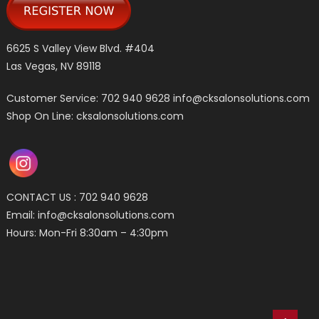
6625 S Valley View Blvd. #404
Las Vegas, NV 89118
Customer Service: 702 940 9628
info@cksalonsolutions.com
Shop On Line: cksalonsolutions.com
CONTACT US : 702 940 9628
Email:
info@cksalonsolutions.com
Hours: Mon-Fri 8:30am – 4:30pm