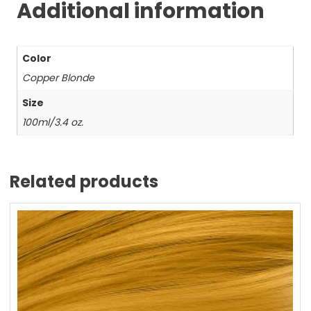
Additional information
Color
Copper Blonde
Size
100ml/3.4 oz.
Related products