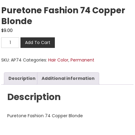
Puretone Fashion 74 Copper
Blonde
$
9.00
Add To Cart
SKU:
AP74
Categories:
Hair Color
,
Permanent
Description
Additional information
Description
Puretone Fashion 74 Copper Blonde