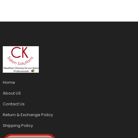
Home
About US
Contact Us
Return & Exchange Policy
Shipping Policy