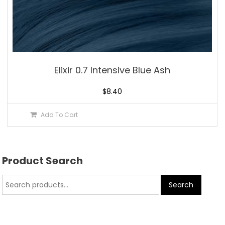
Elixir 0.7 Intensive Blue Ash
$
8.40
Add To Cart
Product Search
Search