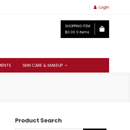
Login
SHOPPING ITEM
$0.00
0 items
MENTS
SKIN CARE & MAKEUP
Product Search