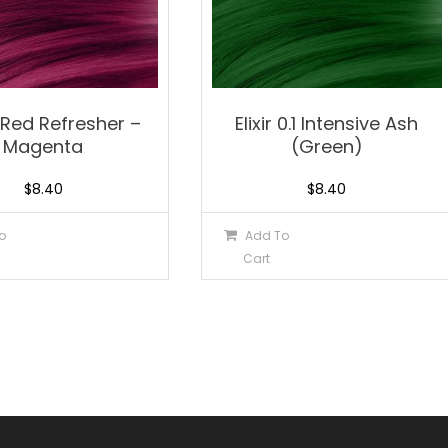
 bRed Refresher –
Elixir 0.1 Intensive Ash
Magenta
(Green)
$
8.40
$
8.40
o
Add To
Cart