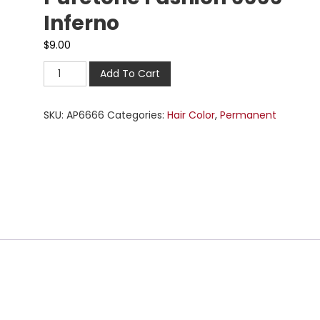
Inferno
$
9.00
Add To Cart
SKU:
AP6666
Categories:
Hair Color
,
Permanent