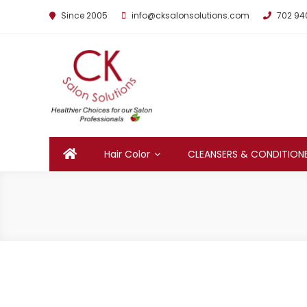
Since 2005
info@cksalonsolutions.com
702 94
By Kathrina Carter
Hair Color
CLEANSERS & CONDITION