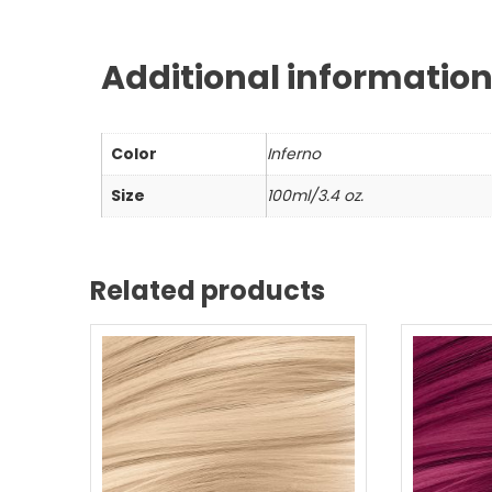
Additional informatio
Color
Inferno
Size
100ml/3.4 oz.
Related products