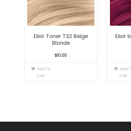
Elixir Toner T32 Beige
Elixir
Blonde
$
10.00
Add To
Add T
Cart
Cart