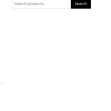
Search