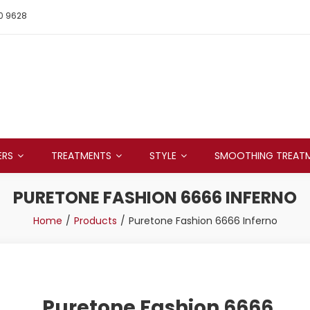
0 9628
ERS
TREATMENTS
STYLE
SMOOTHING TREAT
PURETONE FASHION 6666 INFERNO
Home
Products
Puretone Fashion 6666 Inferno
Puretone Fashion 6666