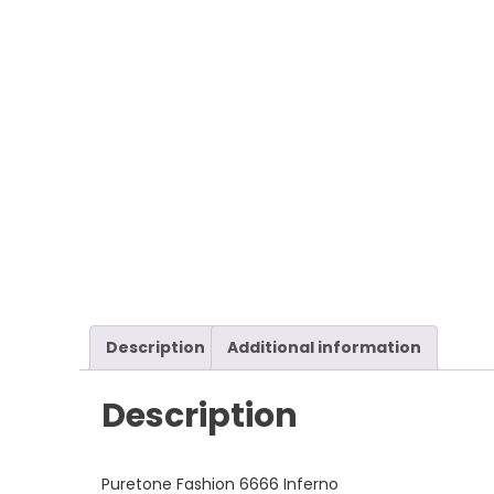
Description
Additional information
Description
Puretone Fashion 6666 Inferno