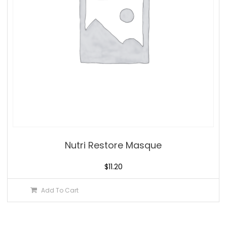
Nutri Restore Masque
$
11.20
Add To Cart