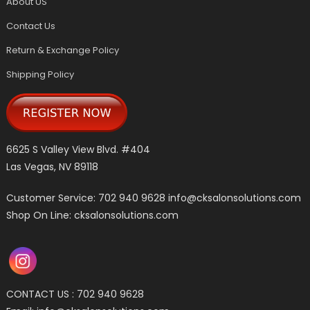
About US
Contact Us
Return & Exchange Policy
Shipping Policy
6625 S Valley View Blvd. #404
Las Vegas, NV 89118
Customer Service: 702 940 9628
info@cksalonsolutions.com
Shop On Line: cksalonsolutions.com
CONTACT US : 702 940 9628