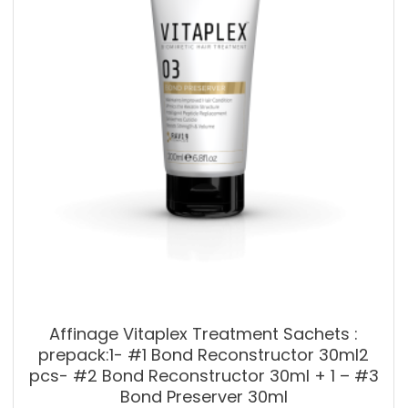
Affinage Vitaplex Treatment Sachets :
prepack:1- #1 Bond Reconstructor 30ml2
pcs- #2 Bond Reconstructor 30ml + 1 – #3
Bond Preserver 30ml