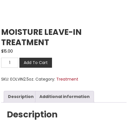
MOISTURE LEAVE-IN
TREATMENT
$
15.00
Add To Cart
SKU:
EOLVIN2.5oz.
Category:
Treatment
Description
Additional information
Description