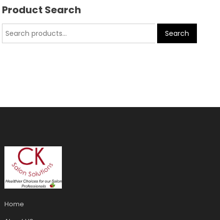
Product Search
Search
Home