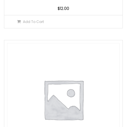
$
12.00
Add To Cart