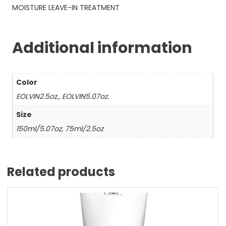
MOISTURE LEAVE-IN TREATMENT
Additional information
Color
EOLVIN2.5oz., EOLVIN5.07oz.
Size
150ml/5.07oz, 75ml/2.5oz
Related products