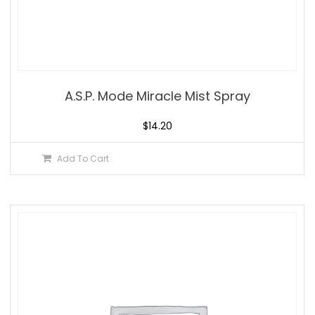
A.S.P. Mode Miracle Mist Spray
$
14.20
Add To Cart