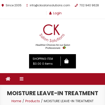
Since 2005
info@cksalonsolutions.com
702 940 9628
Login
By Kathrina Carter
SHOPPING ITEM
$0.00
0 items
MOISTURE LEAVE-IN TREATMENT
Home
Products
MOISTURE LEAVE-IN TREATMENT