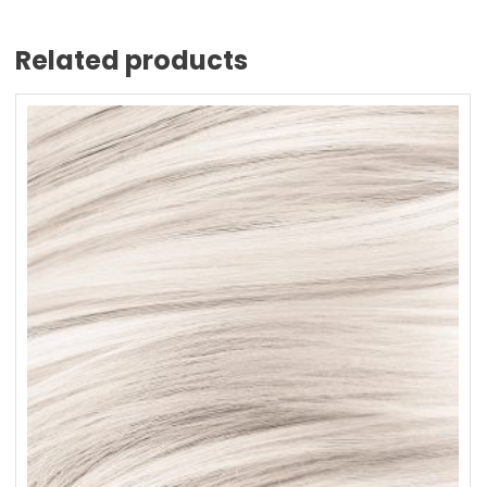
Related products