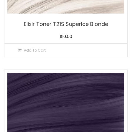
Elixir Toner T21S SuperIce Blonde
$
10.00
Add To Cart