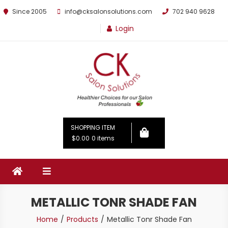
Since 2005
info@cksalonsolutions.com
702 940 9628
Login
By Kathrina Carter
SHOPPING ITEM
$0.00
0 items
METALLIC TONR SHADE FAN
Home
Products
Metallic Tonr Shade Fan