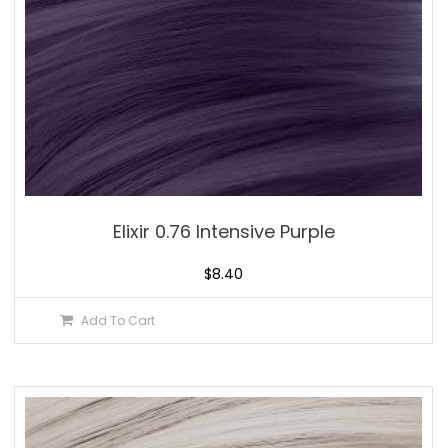
Elixir 0.76 Intensive Purple
$
8.40
Add To Cart