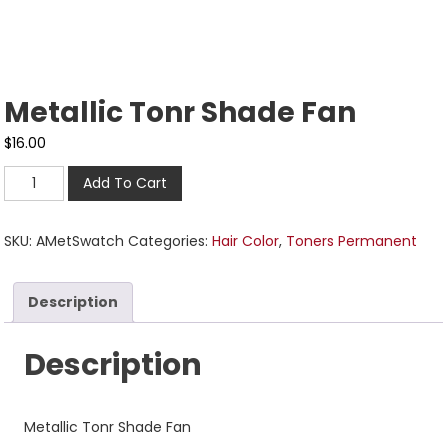
Metallic Tonr Shade Fan
$
16.00
Add To Cart
SKU:
AMetSwatch
Categories:
Hair Color
,
Toners Permanent
Description
Description
Metallic Tonr Shade Fan