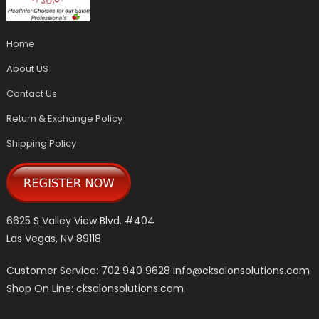
Home
About US
Contact Us
Return & Exchange Policy
Shipping Policy
6625 S Valley View Blvd. #404
Las Vegas, NV 89118
Customer Service: 702 940 9628
info@cksalonsolutions.com
Shop On Line: cksalonsolutions.com