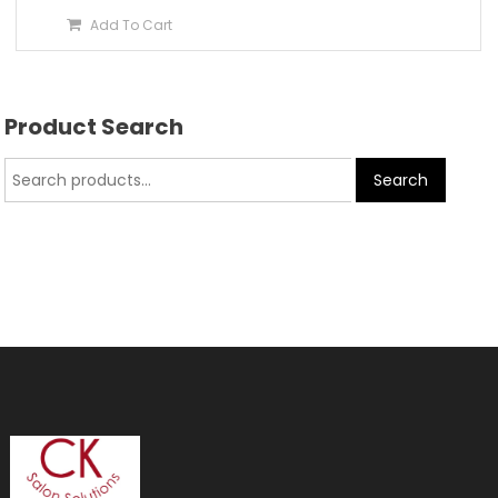
Add To Cart
Product Search
Search