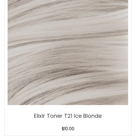
Elixir Toner T21 Ice Blonde
$
10.00