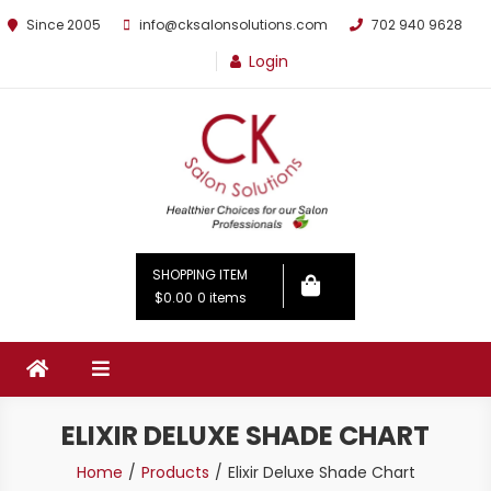
Since 2005
info@cksalonsolutions.com
702 940 9628
Login
By Kathrina Carter
SHOPPING ITEM
$0.00
0 items
ELIXIR DELUXE SHADE CHART
Home
Products
Elixir Deluxe Shade Chart