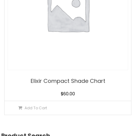
Elixir Compact Shade Chart
$
60.00
Add To Cart
Product Search