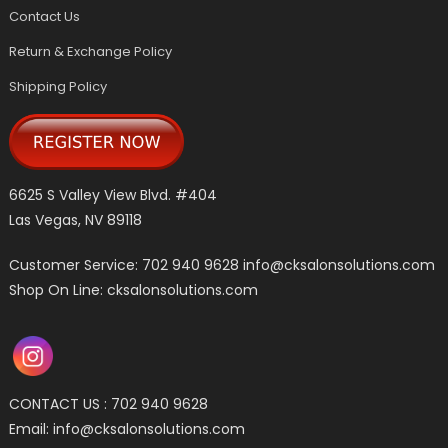
Contact Us
Return & Exchange Policy
Shipping Policy
6625 S Valley View Blvd. #404
Las Vegas, NV 89118
Customer Service: 702 940 9628
info@cksalonsolutions.com
Shop On Line: cksalonsolutions.com
CONTACT US : 702 940 9628
Email:
info@cksalonsolutions.com