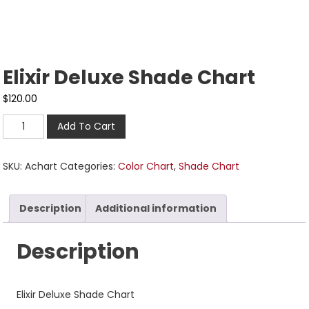
Elixir Deluxe Shade Chart
$
120.00
Add To Cart
SKU:
Achart
Categories:
Color Chart
,
Shade Chart
Description
Additional information
Description
Elixir Deluxe Shade Chart