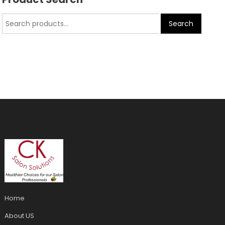
Search
Home
About US