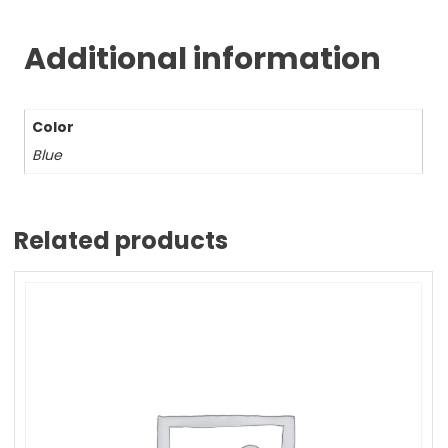
Additional information
Color
Blue
Related products