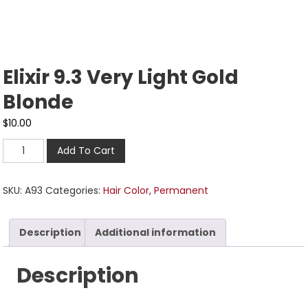
Elixir 9.3 Very Light Gold
Blonde
$
10.00
Add To Cart
SKU:
A93
Categories:
Hair Color
,
Permanent
Description
Additional information
Description