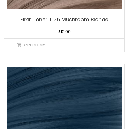
Elixir Toner T135 Mushroom Blonde
$
10.00
Add To Cart