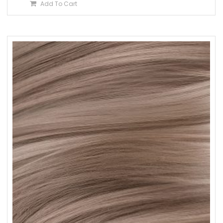
Add To Cart