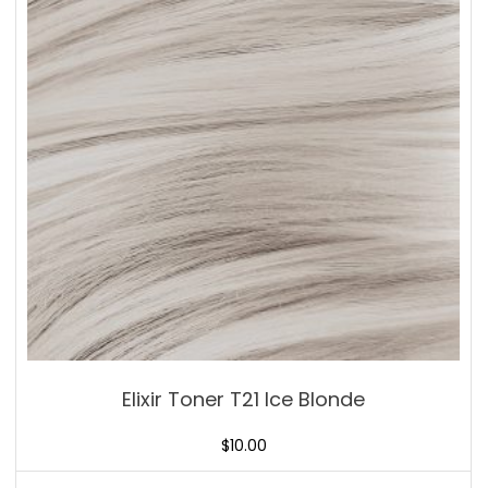
Elixir Toner T21 Ice Blonde
$
10.00