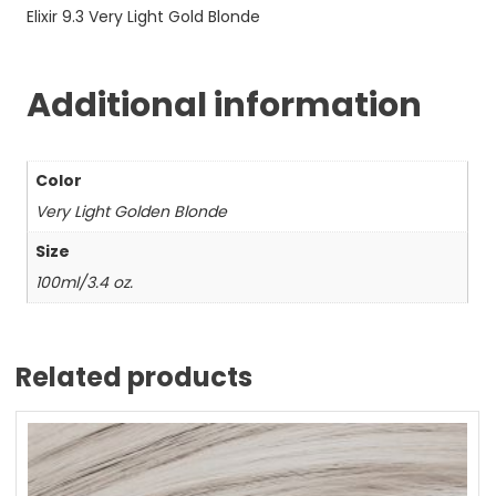
Elixir 9.3 Very Light Gold Blonde
Additional information
Color
Very Light Golden Blonde
Size
100ml/3.4 oz.
Related products