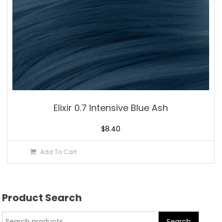
Elixir 0.7 Intensive Blue Ash
$
8.40
Add To Cart
Product Search
Search