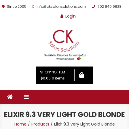
Since 2005
info@cksalonsolutions.com
702 940 9628
Login
By Kathrina Carter
SHOPPING ITEM
$0.00
0 items
ELIXIR 9.3 VERY LIGHT GOLD BLONDE
Home
Products
Elixir 9.3 Very Light Gold Blonde