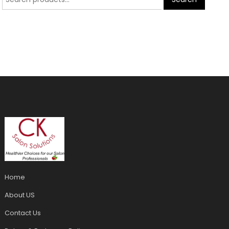
Home
About US
Contact Us