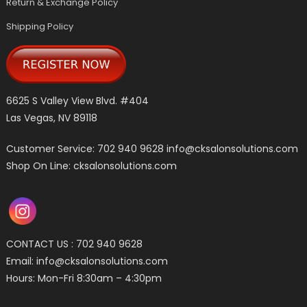
Return & Exchange Policy
Shipping Policy
6625 S Valley View Blvd. #404
Las Vegas, NV 89118
Customer Service: 702 940 9628
info@cksalonsolutions.com
Shop On Line: cksalonsolutions.com
CONTACT US : 702 940 9628
Email:
info@cksalonsolutions.com
Hours: Mon-Fri 8:30am – 4:30pm