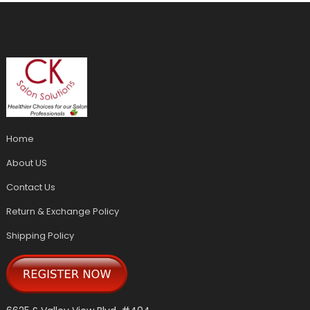
Home
About US
Contact Us
Return & Exchange Policy
Shipping Policy