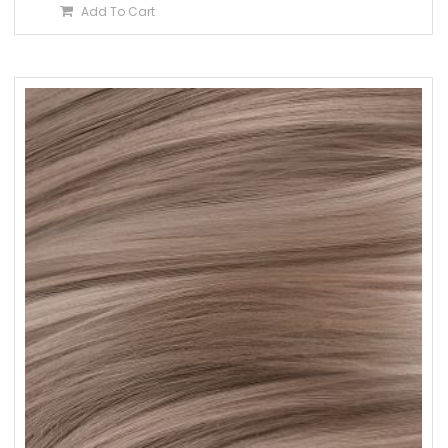
Add To Cart