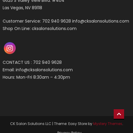
6625 S Valley View Blvd. #404
Las Vegas, NV 89118
Customer Service: 702 940 9628
info@cksalonsolutions.com
Shop On Line: cksalonsolutions.com
CONTACT US : 702 940 9628
Email:
info@cksalonsolutions.com
Hours: Mon-Fri 8:30am – 4:30pm
CK Salon Solutions LLC
|
Theme: Easy Store by
Mystery Themes
.
Privacy Policy