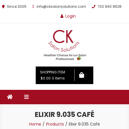
Since 2005
info@cksalonsolutions.com
702 940 9628
Login
By Kathrina Carter
SHOPPING ITEM
$0.00
0 items
ELIXIR 9.035 CAFÉ
Home
Products
Elixir 9.035 Café