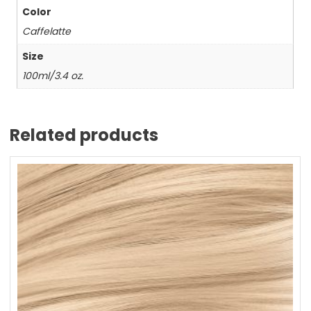
Color
Caffelatte
Size
100ml/3.4 oz.
Related products