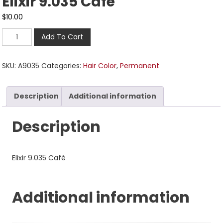
Elixir 9.035 Café
$
10.00
Add To Cart
SKU:
A9035
Categories:
Hair Color
,
Permanent
Description
Additional information
Description
Elixir 9.035 Café
Additional information