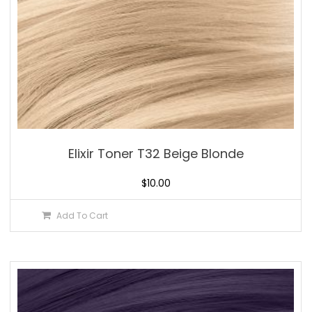
Elixir Toner T32 Beige Blonde
$
10.00
Add To Cart