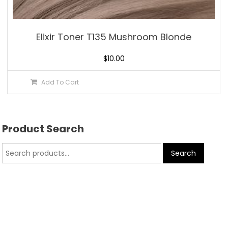
Elixir Toner T135 Mushroom Blonde
$
10.00
Add To Cart
Product Search
Search