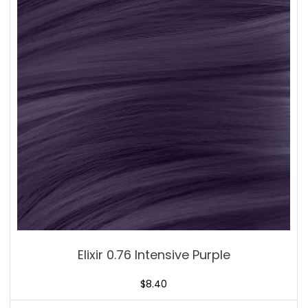
Elixir 0.76 Intensive Purple
$
8.40