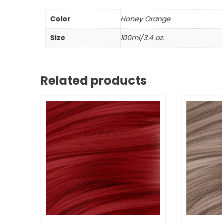
Color
Honey Orange
Size
100ml/3.4 oz.
Related products