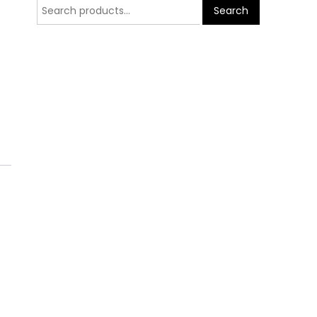
Search