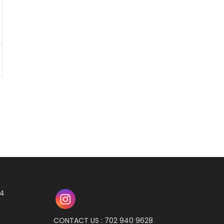
04
CONTACT US : 702 940 9628