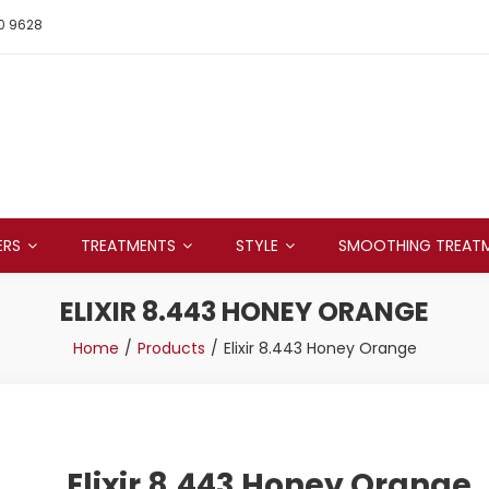
0 9628
ERS
TREATMENTS
STYLE
SMOOTHING TREAT
ELIXIR 8.443 HONEY ORANGE
Home
Products
Elixir 8.443 Honey Orange
Elixir 8.443 Honey Orange