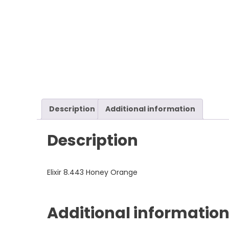
Description
Additional information
Description
Elixir 8.443 Honey Orange
Additional informatio