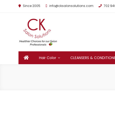
Since 2005
info@cksalonsolutions.com
702 94
By Kathrina Carter
Hair Color
CLEANSERS & CONDITION