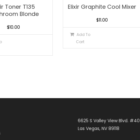
xir Toner T135
Elixir Graphite Cool Mixer
hroom Blonde
$
11.00
$
10.00
Add To
o
Cart
6625 S Valley View Blvd. #4
Las Vegas, NV 89118
S