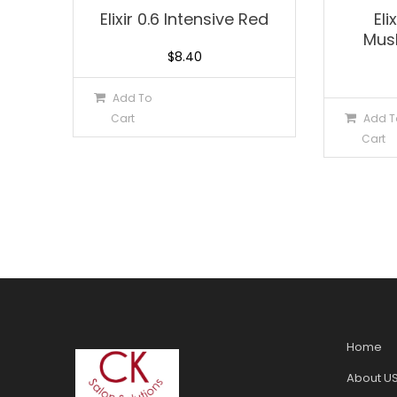
Elixir 0.6 Intensive Red
Eli
Mus
$
8.40
Add To
Cart
Add T
Cart
Home
About U