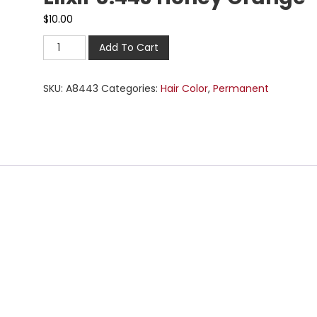
$
10.00
Add To Cart
SKU:
A8443
Categories:
Hair Color
,
Permanent
n