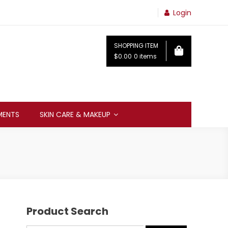
Login
SHOPPING ITEM
$0.00
0 items
MENTS
SKIN CARE & MAKEUP
Product Search