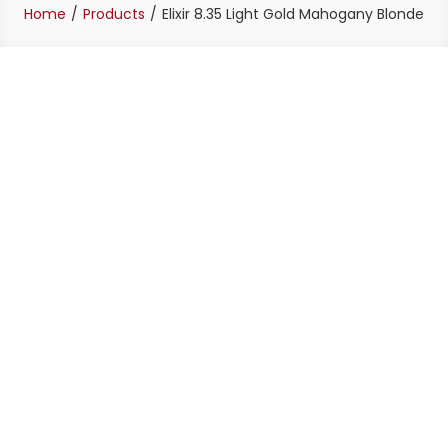
Home
Products
Elixir 8.35 Light Gold Mahogany Blonde