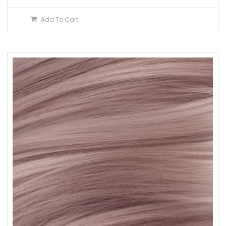
Add To Cart