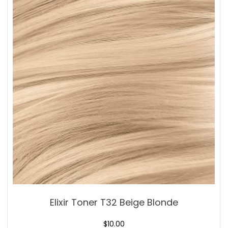
Elixir Toner T32 Beige Blonde
$
10.00