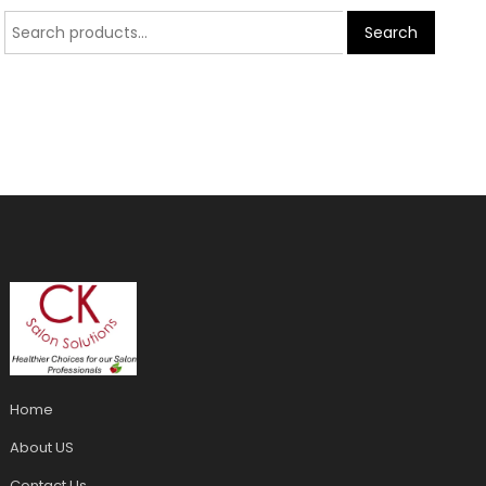
Search
Home
About US
Contact Us