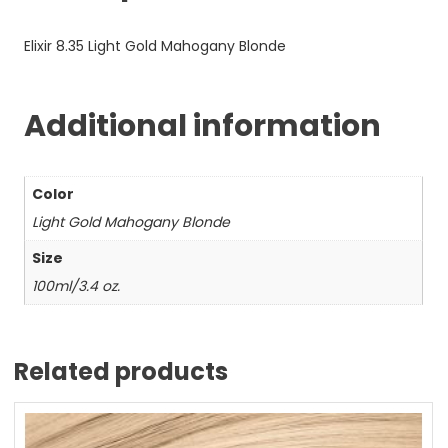
Elixir 8.35 Light Gold Mahogany Blonde
Additional information
Color
Light Gold Mahogany Blonde
Size
100ml/3.4 oz.
Related products