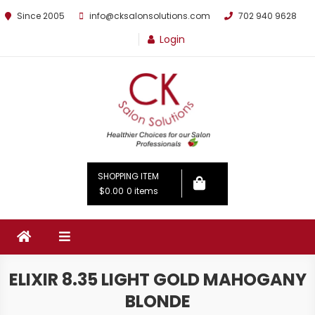
Since 2005
info@cksalonsolutions.com
702 940 9628
Login
By Kathrina Carter
SHOPPING ITEM
$0.00
0 items
ELIXIR 8.35 LIGHT GOLD MAHOGANY
BLONDE