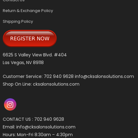
Return & Exchange Policy
Shipping Policy
6625 S Valley View Blvd. #404
Las Vegas, NV 89118
Customer Service: 702 940 9628
info@cksalonsolutions.com
Shop On Line: cksalonsolutions.com
CONTACT US : 702 940 9628
Email:
info@cksalonsolutions.com
Hours: Mon-Fri 8:30am – 4:30pm