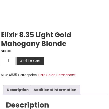
Elixir 8.35 Light Gold
Mahogany Blonde
$
10.00
Add To Cart
SKU:
A835
Categories:
Hair Color
,
Permanent
Description
Additional information
Description