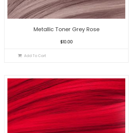
Metallic Toner Grey Rose
$
10.00
Add To Cart