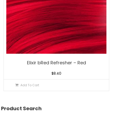
Elixir bRed Refresher – Red
$
8.40
Add To Cart
Product Search