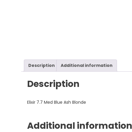
Description
Additional information
Description
Elixir 7.7 Med Blue Ash Blonde
Additional informatio