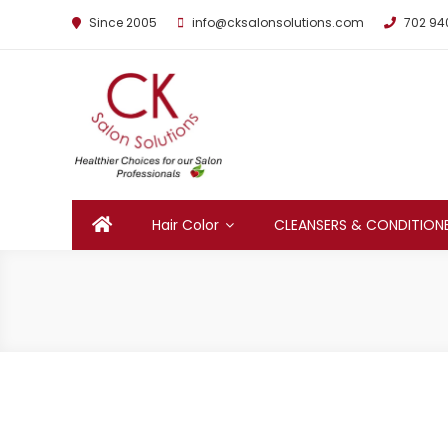
Since 2005
info@cksalonsolutions.com
702 94
By Kathrina Carter
Hair Color
CLEANSERS & CONDITION