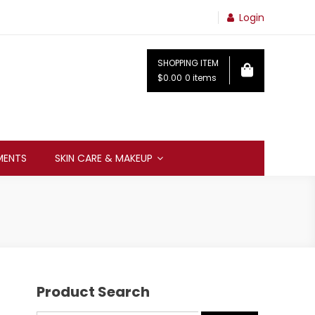
Login
SHOPPING ITEM
$0.00
0 items
MENTS
SKIN CARE & MAKEUP
Product Search