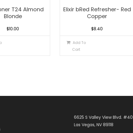
 Toner T24 Almond
Elixir bRed Refresher- Red
Blonde
Copper
$
10.00
$
8.40
o
Add To
Cart
6625 S Valley View Blvd. #4
Las Vegas, NV 89118
S