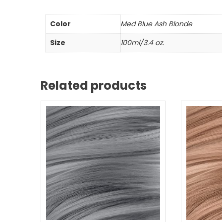
Color
Med Blue Ash Blonde
Size
100ml/3.4 oz.
Related products