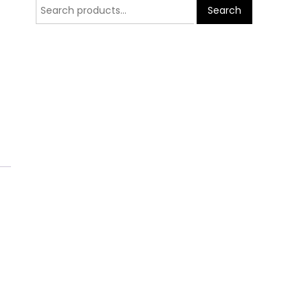
Search