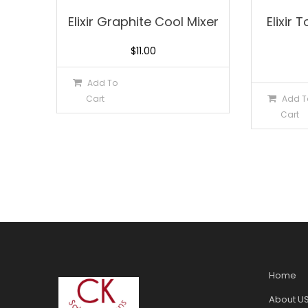
Elixir Graphite Cool Mixer
Elixir
$
11.00
Add To
Cart
Add T
Cart
Home
About U