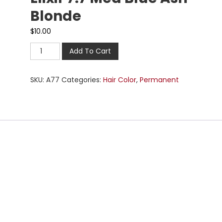
Blonde
$
10.00
Add To Cart
SKU:
A77
Categories:
Hair Color
,
Permanent
n