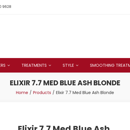
0 9628
ERS
TREATMENTS
STYLE
SMOOTHING TREAT
ELIXIR 7.7 MED BLUE ASH BLONDE
Home
Products
Elixir 7.7 Med Blue Ash Blonde
Elixir 7.7 Med Blue Ash