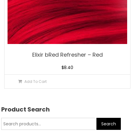
Elixir bRed Refresher – Red
$
8.40
Add To Cart
Product Search
Search