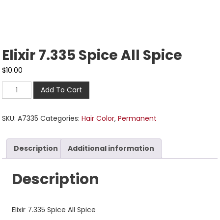
Elixir 7.335 Spice All Spice
$
10.00
Add To Cart
SKU:
A7335
Categories:
Hair Color
,
Permanent
Description
Additional information
Description
Elixir 7.335 Spice All Spice