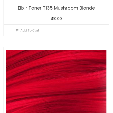
Elixir Toner T135 Mushroom Blonde
$
10.00
Add To Cart