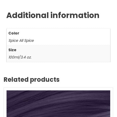
Additional information
Color
Spice All Spice
Size
100ml/3.4 oz.
Related products