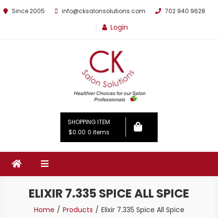
Since 2005
info@cksalonsolutions.com
702 940 9628
Login
By Kathrina Carter
SHOPPING ITEM
$0.00
0 items
ELIXIR 7.335 SPICE ALL SPICE
Home
Products
Elixir 7.335 Spice All Spice