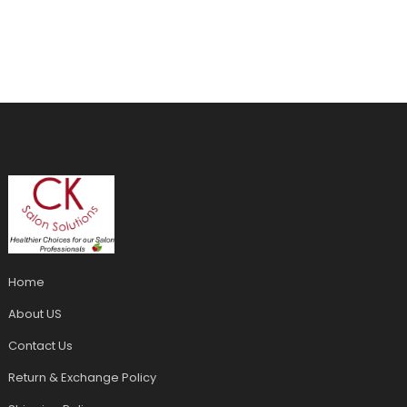
Home
About US
Contact Us
Return & Exchange Policy