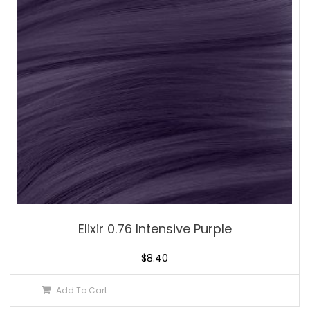
Elixir 0.76 Intensive Purple
$
8.40
Add To Cart