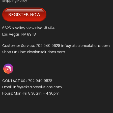
Shipping Policy
6625 S Valley View Blvd. #404
Las Vegas, NV 89118
Customer Service: 702 940 9628
info@cksalonsolutions.com
Shop On Line: cksalonsolutions.com
CONTACT US : 702 940 9628
Email:
info@cksalonsolutions.com
Hours: Mon-Fri 8:30am – 4:30pm