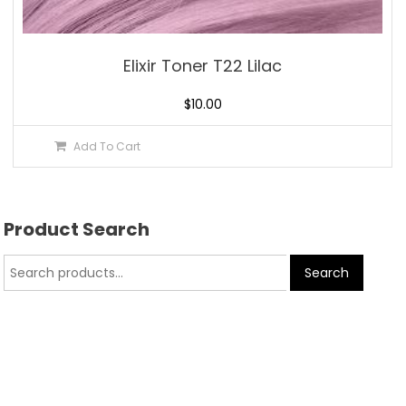
Elixir Toner T22 Lilac
$
10.00
Add To Cart
Product Search
Search