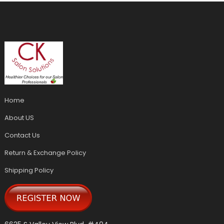
Home
About US
Contact Us
Return & Exchange Policy
Shipping Policy