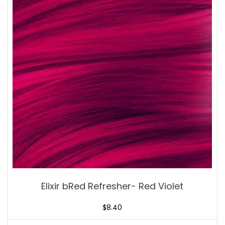
Elixir bRed Refresher- Red Violet
$
8.40