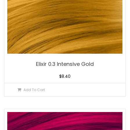
Elixir 0.3 Intensive Gold
$
8.40
Add To Cart