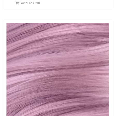
Add To Cart