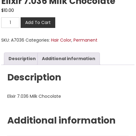
Elixir 7.036 Milk Chocolate
$
10.00
Add To Cart
SKU:
A7036
Categories:
Hair Color
,
Permanent
Description
Additional information
Description
Elixir 7.036 Milk Chocolate
Additional information