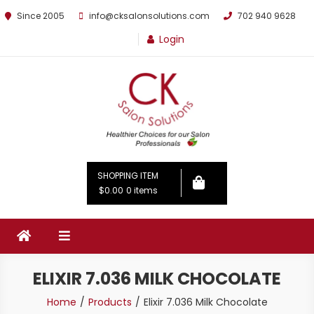
Since 2005
info@cksalonsolutions.com
702 940 9628
Login
By Kathrina Carter
SHOPPING ITEM
$0.00
0 items
ELIXIR 7.036 MILK CHOCOLATE
Home
Products
Elixir 7.036 Milk Chocolate