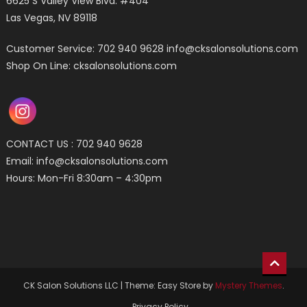
6625 S Valley View Blvd. #404
Las Vegas, NV 89118
Customer Service: 702 940 9628
info@cksalonsolutions.com
Shop On Line: cksalonsolutions.com
CONTACT US : 702 940 9628
Email:
info@cksalonsolutions.com
Hours: Mon-Fri 8:30am – 4:30pm
CK Salon Solutions LLC
|
Theme: Easy Store by
Mystery Themes
.
Privacy Policy