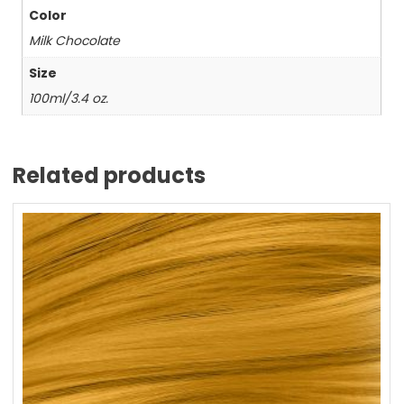
Color
Milk Chocolate
Size
100ml/3.4 oz.
Related products