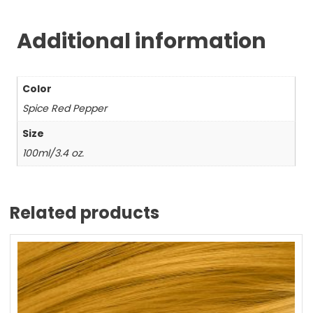
Additional information
Color
Spice Red Pepper
Size
100ml/3.4 oz.
Related products