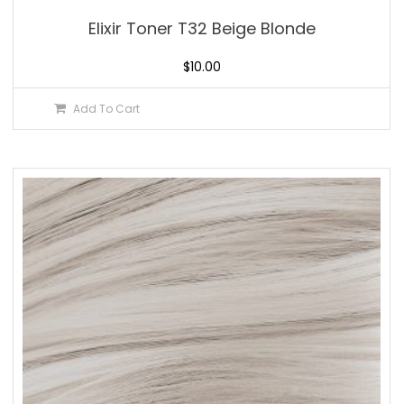
Elixir Toner T32 Beige Blonde
$
10.00
Add To Cart