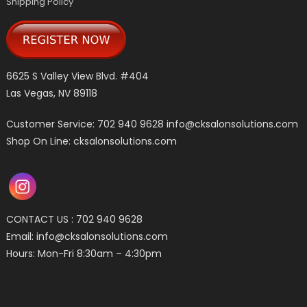
Shipping Policy
6625 S Valley View Blvd. #404
Las Vegas, NV 89118
Customer Service: 702 940 9628
info@cksalonsolutions.com
Shop On Line: cksalonsolutions.com
CONTACT US : 702 940 9628
Email:
info@cksalonsolutions.com
Hours: Mon-Fri 8:30am – 4:30pm