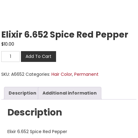
Elixir 6.652 Spice Red Pepper
$
10.00
Add To Cart
SKU:
A6652
Categories:
Hair Color
,
Permanent
Description
Additional information
Description
Elixir 6.652 Spice Red Pepper