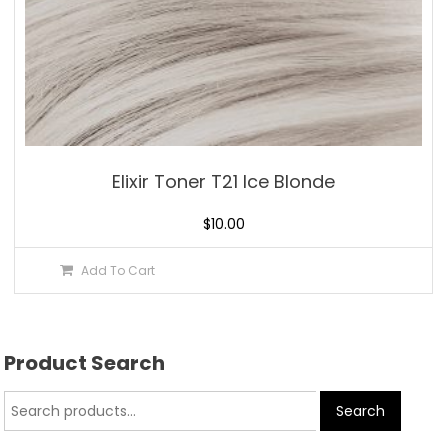
Elixir Toner T21 Ice Blonde
$
10.00
Add To Cart
Product Search
Search