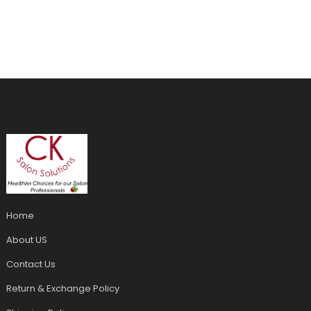
Home
About US
Contact Us
Return & Exchange Policy