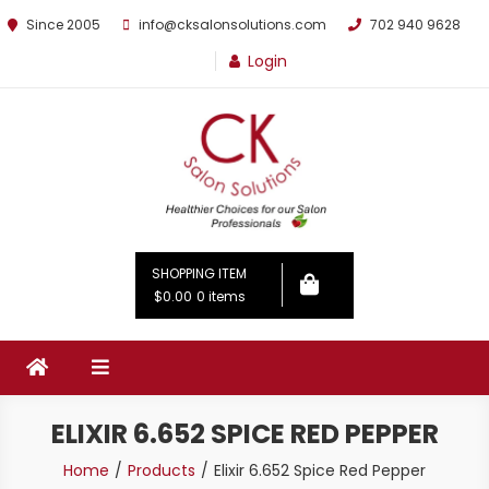
Since 2005
info@cksalonsolutions.com
702 940 9628
Login
By Kathrina Carter
SHOPPING ITEM
$0.00
0 items
ELIXIR 6.652 SPICE RED PEPPER
Home
Products
Elixir 6.652 Spice Red Pepper