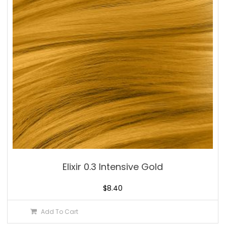
Elixir 0.3 Intensive Gold
$
8.40
Add To Cart